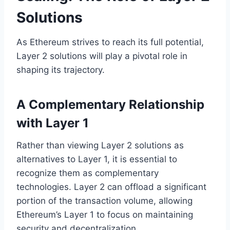
Solutions
As Ethereum strives to reach its full potential,
Layer 2 solutions will play a pivotal role in
shaping its trajectory.
A Complementary Relationship
with Layer 1
Rather than viewing Layer 2 solutions as
alternatives to Layer 1, it is essential to
recognize them as complementary
technologies. Layer 2 can offload a significant
portion of the transaction volume, allowing
Ethereum’s Layer 1 to focus on maintaining
security and decentralization.