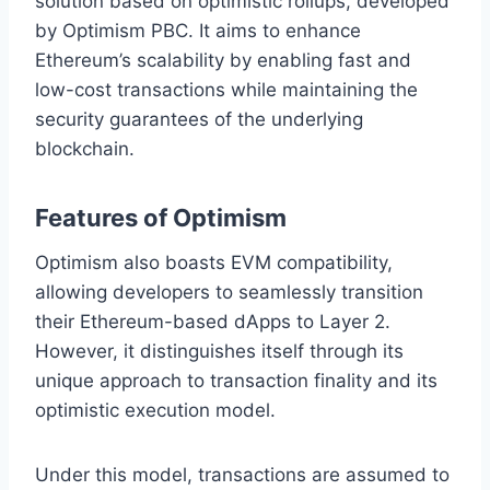
solution based on optimistic rollups, developed
by Optimism PBC. It aims to enhance
Ethereum’s scalability by enabling fast and
low-cost transactions while maintaining the
security guarantees of the underlying
blockchain.
Features of Optimism
Optimism also boasts EVM compatibility,
allowing developers to seamlessly transition
their Ethereum-based dApps to Layer 2.
However, it distinguishes itself through its
unique approach to transaction finality and its
optimistic execution model.
Under this model, transactions are assumed to