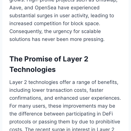
Aave, and OpenSea have experienced
substantial surges in user activity, leading to
increased competition for block space.
Consequently, the urgency for scalable
solutions has never been more pressing.
The Promise of Layer 2
Technologies
Layer 2 technologies offer a range of benefits,
including lower transaction costs, faster
confirmations, and enhanced user experiences.
For many users, these improvements may be
the difference between participating in DeFi
protocols or passing them by due to prohibitive
costs. The recent surge in interest in Layer 2