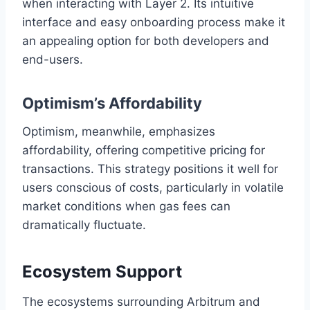
when interacting with Layer 2. Its intuitive
interface and easy onboarding process make it
an appealing option for both developers and
end-users.
Optimism’s Affordability
Optimism, meanwhile, emphasizes
affordability, offering competitive pricing for
transactions. This strategy positions it well for
users conscious of costs, particularly in volatile
market conditions when gas fees can
dramatically fluctuate.
Ecosystem Support
The ecosystems surrounding Arbitrum and