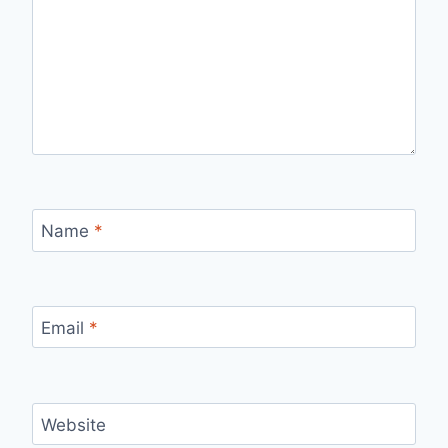
Name
*
Email
*
Website