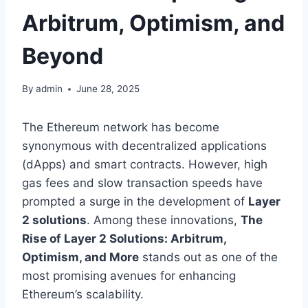
Arbitrum, Optimism, and
Beyond
By
admin
June 28, 2025
The Ethereum network has become
synonymous with decentralized applications
(dApps) and smart contracts. However, high
gas fees and slow transaction speeds have
prompted a surge in the development of
Layer
2 solutions
. Among these innovations,
The
Rise of Layer 2 Solutions: Arbitrum,
Optimism, and More
stands out as one of the
most promising avenues for enhancing
Ethereum’s scalability.