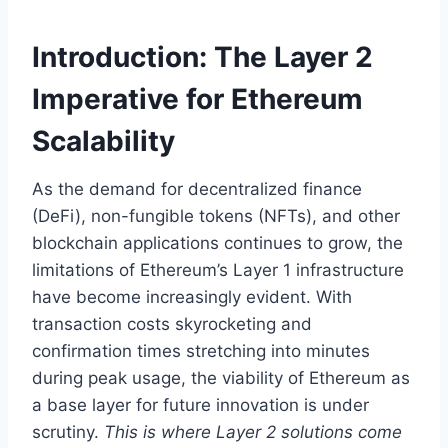
Introduction: The Layer 2
Imperative for Ethereum
Scalability
As the demand for decentralized finance
(DeFi), non-fungible tokens (NFTs), and other
blockchain applications continues to grow, the
limitations of Ethereum’s Layer 1 infrastructure
have become increasingly evident. With
transaction costs skyrocketing and
confirmation times stretching into minutes
during peak usage, the viability of Ethereum as
a base layer for future innovation is under
scrutiny.
This is where Layer 2 solutions come