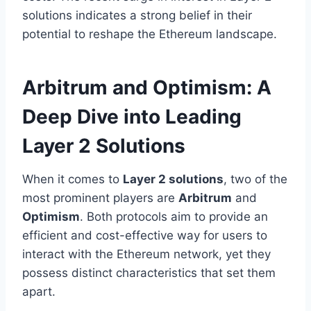
solutions indicates a strong belief in their
potential to reshape the Ethereum landscape.
Arbitrum and Optimism: A
Deep Dive into Leading
Layer 2 Solutions
When it comes to
Layer 2 solutions
, two of the
most prominent players are
Arbitrum
and
Optimism
. Both protocols aim to provide an
efficient and cost-effective way for users to
interact with the Ethereum network, yet they
possess distinct characteristics that set them
apart.