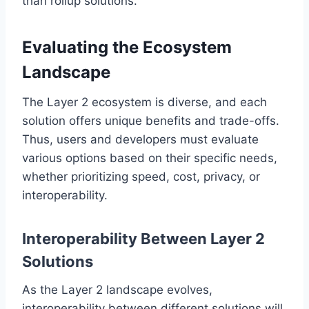
than rollup solutions.
Evaluating the Ecosystem
Landscape
The Layer 2 ecosystem is diverse, and each
solution offers unique benefits and trade-offs.
Thus, users and developers must evaluate
various options based on their specific needs,
whether prioritizing speed, cost, privacy, or
interoperability.
Interoperability Between Layer 2
Solutions
As the Layer 2 landscape evolves,
interoperability between different solutions will