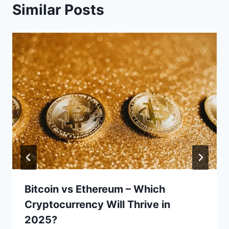
Similar Posts
Bitcoin vs Ethereum – Which
Cryptocurrency Will Thrive in
2025?