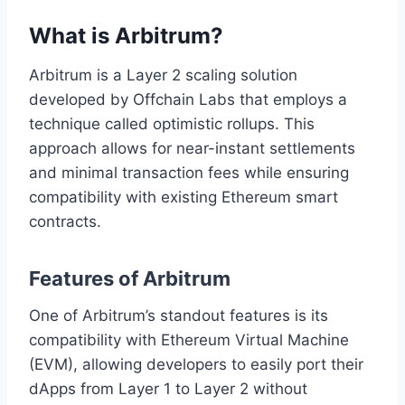
What is Arbitrum?
Arbitrum is a Layer 2 scaling solution
developed by Offchain Labs that employs a
technique called optimistic rollups. This
approach allows for near-instant settlements
and minimal transaction fees while ensuring
compatibility with existing Ethereum smart
contracts.
Features of Arbitrum
One of Arbitrum’s standout features is its
compatibility with Ethereum Virtual Machine
(EVM), allowing developers to easily port their
dApps from Layer 1 to Layer 2 without