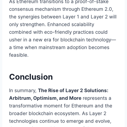
As Ethereum transitions to a proof-of-stake
consensus mechanism through Ethereum 2.0,
the synergies between Layer 1 and Layer 2 will
only strengthen. Enhanced scalability
combined with eco-friendly practices could
usher in a new era for blockchain technology—
a time when mainstream adoption becomes
feasible.
Conclusion
In summary,
The Rise of Layer 2 Solutions:
Arbitrum, Optimism, and More
represents a
transformative moment for Ethereum and the
broader blockchain ecosystem. As Layer 2
technologies continue to emerge and evolve,