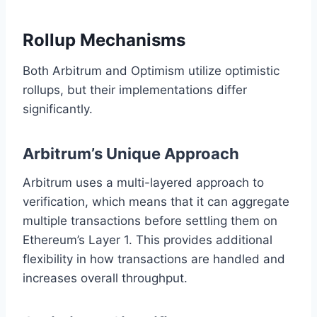
Rollup Mechanisms
Both Arbitrum and Optimism utilize optimistic
rollups, but their implementations differ
significantly.
Arbitrum’s Unique Approach
Arbitrum uses a multi-layered approach to
verification, which means that it can aggregate
multiple transactions before settling them on
Ethereum’s Layer 1. This provides additional
flexibility in how transactions are handled and
increases overall throughput.