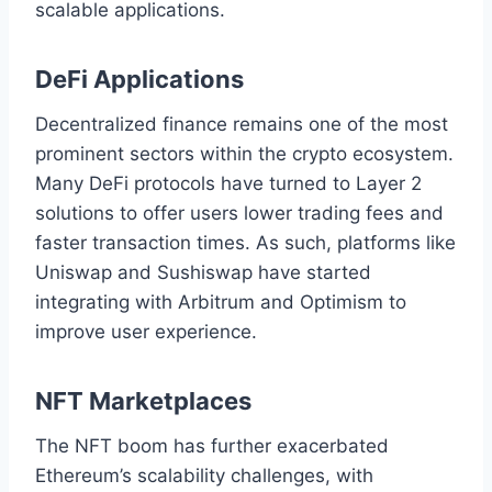
scalable applications.
DeFi Applications
Decentralized finance remains one of the most
prominent sectors within the crypto ecosystem.
Many DeFi protocols have turned to Layer 2
solutions to offer users lower trading fees and
faster transaction times. As such, platforms like
Uniswap and Sushiswap have started
integrating with Arbitrum and Optimism to
improve user experience.
NFT Marketplaces
The NFT boom has further exacerbated
Ethereum’s scalability challenges, with