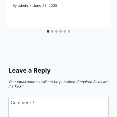
By
admin
June 28, 2025
Leave a Reply
Your email address will not be published.
Required fields are
marked
*
Comment
*