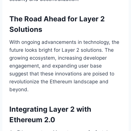
The Road Ahead for Layer 2
Solutions
With ongoing advancements in technology, the
future looks bright for Layer 2 solutions. The
growing ecosystem, increasing developer
engagement, and expanding user base
suggest that these innovations are poised to
revolutionize the Ethereum landscape and
beyond.
Integrating Layer 2 with
Ethereum 2.0