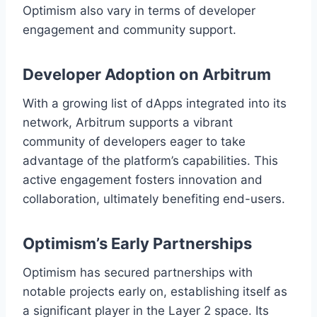
Optimism also vary in terms of developer
engagement and community support.
Developer Adoption on Arbitrum
With a growing list of dApps integrated into its
network, Arbitrum supports a vibrant
community of developers eager to take
advantage of the platform’s capabilities. This
active engagement fosters innovation and
collaboration, ultimately benefiting end-users.
Optimism’s Early Partnerships
Optimism has secured partnerships with
notable projects early on, establishing itself as
a significant player in the Layer 2 space. Its