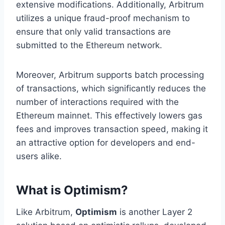
extensive modifications. Additionally, Arbitrum
utilizes a unique fraud-proof mechanism to
ensure that only valid transactions are
submitted to the Ethereum network.
Moreover, Arbitrum supports batch processing
of transactions, which significantly reduces the
number of interactions required with the
Ethereum mainnet. This effectively lowers gas
fees and improves transaction speed, making it
an attractive option for developers and end-
users alike.
What is Optimism?
Like Arbitrum,
Optimism
is another Layer 2