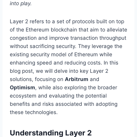
into play.
Layer 2 refers to a set of protocols built on top
of the Ethereum blockchain that aim to alleviate
congestion and improve transaction throughput
without sacrificing security. They leverage the
existing security model of Ethereum while
enhancing speed and reducing costs. In this
blog post, we will delve into key Layer 2
solutions, focusing on
Arbitrum
and
Optimism
, while also exploring the broader
ecosystem and evaluating the potential
benefits and risks associated with adopting
these technologies.
Understanding Layer 2