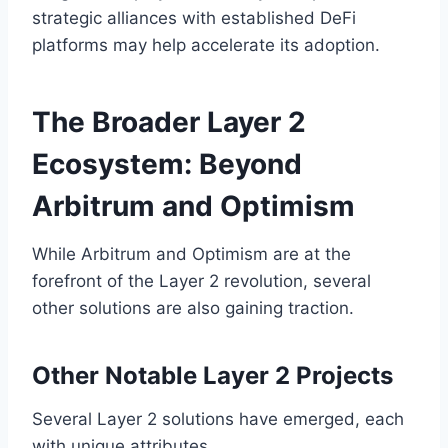
strategic alliances with established DeFi
platforms may help accelerate its adoption.
The Broader Layer 2
Ecosystem: Beyond
Arbitrum and Optimism
While Arbitrum and Optimism are at the
forefront of the Layer 2 revolution, several
other solutions are also gaining traction.
Other Notable Layer 2 Projects
Several Layer 2 solutions have emerged, each
with unique attributes.