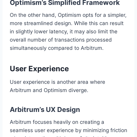
Optimism’s Simplified Framework
On the other hand, Optimism opts for a simpler,
more streamlined design. While this can result
in slightly lower latency, it may also limit the
overall number of transactions processed
simultaneously compared to Arbitrum.
User Experience
User experience is another area where
Arbitrum and Optimism diverge.
Arbitrum’s UX Design
Arbitrum focuses heavily on creating a
seamless user experience by minimizing friction