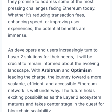
they promise to address some of the most
pressing challenges facing Ethereum today.
Whether it’s reducing transaction fees,
enhancing speed, or improving user
experiences, the potential benefits are
immense.
As developers and users increasingly turn to
Layer 2 solutions for their needs, it will be
crucial to remain informed about the evolving
landscape. With
Arbitrum
and
Optimism
leading the charge, the journey toward a more
scalable, efficient, and accessible Ethereum
network is well underway. The future holds
exciting possibilities as the Layer 2 ecosystem
matures and takes center stage in the quest for
blockchain scalability.