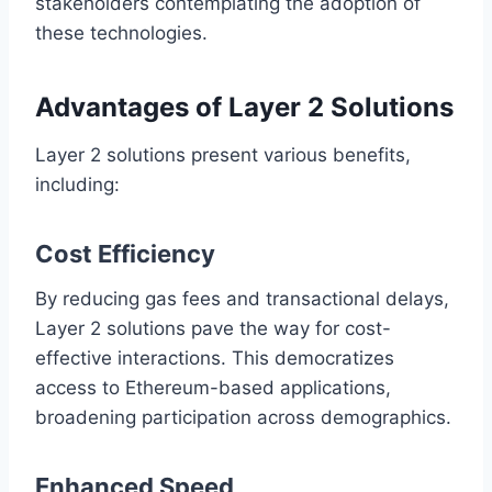
stakeholders contemplating the adoption of
these technologies.
Advantages of Layer 2 Solutions
Layer 2 solutions present various benefits,
including:
Cost Efficiency
By reducing gas fees and transactional delays,
Layer 2 solutions pave the way for cost-
effective interactions. This democratizes
access to Ethereum-based applications,
broadening participation across demographics.
Enhanced Speed