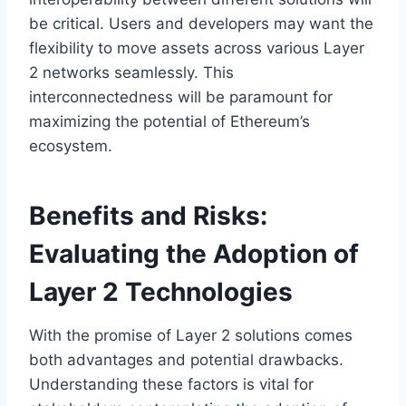
be critical. Users and developers may want the
flexibility to move assets across various Layer
2 networks seamlessly. This
interconnectedness will be paramount for
maximizing the potential of Ethereum’s
ecosystem.
Benefits and Risks:
Evaluating the Adoption of
Layer 2 Technologies
With the promise of Layer 2 solutions comes
both advantages and potential drawbacks.
Understanding these factors is vital for