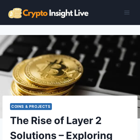
Skip
to
content
COINS & PROJECTS
The Rise of Layer 2
Solutions – Exploring