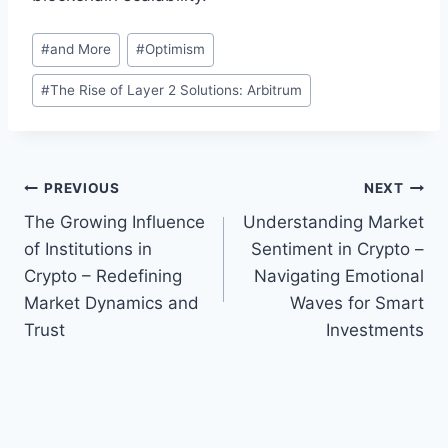
Post
#
and More
#
Optimism
Tags:
#
The Rise of Layer 2 Solutions: Arbitrum
Post
PREVIOUS
NEXT
The Growing Influence
Understanding Market
navigation
of Institutions in
Sentiment in Crypto –
Crypto – Redefining
Navigating Emotional
Market Dynamics and
Waves for Smart
Trust
Investments