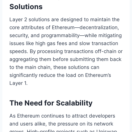
Solutions
Layer 2 solutions are designed to maintain the
core attributes of Ethereum—decentralization,
security, and programmability—while mitigating
issues like high gas fees and slow transaction
speeds. By processing transactions off-chain or
aggregating them before submitting them back
to the main chain, these solutions can
significantly reduce the load on Ethereum’s
Layer 1.
The Need for Scalability
As Ethereum continues to attract developers
and users alike, the pressure on its network
grows. High-profile projects such as Uniswap,