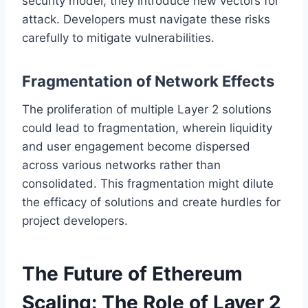
security model, they introduce new vectors for
attack. Developers must navigate these risks
carefully to mitigate vulnerabilities.
Fragmentation of Network Effects
The proliferation of multiple Layer 2 solutions
could lead to fragmentation, wherein liquidity
and user engagement become dispersed
across various networks rather than
consolidated. This fragmentation might dilute
the efficacy of solutions and create hurdles for
project developers.
The Future of Ethereum
Scaling: The Role of Layer 2