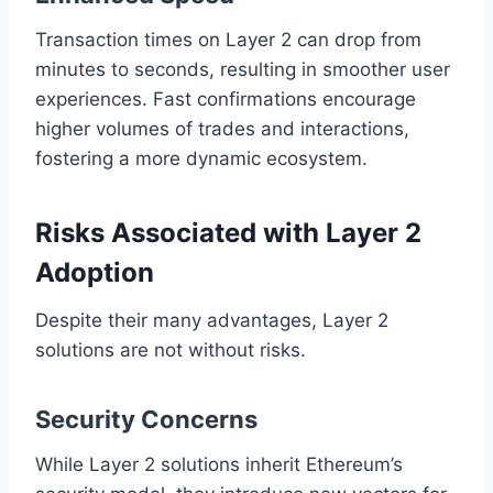
Transaction times on Layer 2 can drop from
minutes to seconds, resulting in smoother user
experiences. Fast confirmations encourage
higher volumes of trades and interactions,
fostering a more dynamic ecosystem.
Risks Associated with Layer 2
Adoption
Despite their many advantages, Layer 2
solutions are not without risks.
Security Concerns
While Layer 2 solutions inherit Ethereum’s