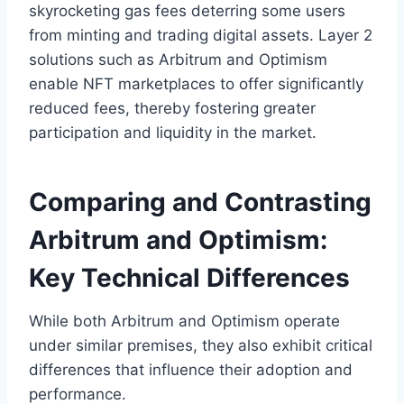
skyrocketing gas fees deterring some users
from minting and trading digital assets. Layer 2
solutions such as Arbitrum and Optimism
enable NFT marketplaces to offer significantly
reduced fees, thereby fostering greater
participation and liquidity in the market.
Comparing and Contrasting
Arbitrum and Optimism:
Key Technical Differences
While both Arbitrum and Optimism operate
under similar premises, they also exhibit critical
differences that influence their adoption and
performance.