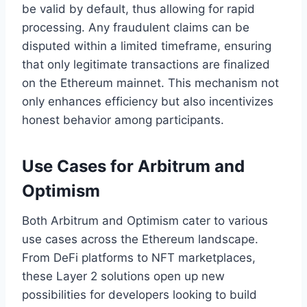
be valid by default, thus allowing for rapid
processing. Any fraudulent claims can be
disputed within a limited timeframe, ensuring
that only legitimate transactions are finalized
on the Ethereum mainnet. This mechanism not
only enhances efficiency but also incentivizes
honest behavior among participants.
Use Cases for Arbitrum and
Optimism
Both Arbitrum and Optimism cater to various
use cases across the Ethereum landscape.
From DeFi platforms to NFT marketplaces,
these Layer 2 solutions open up new
possibilities for developers looking to build