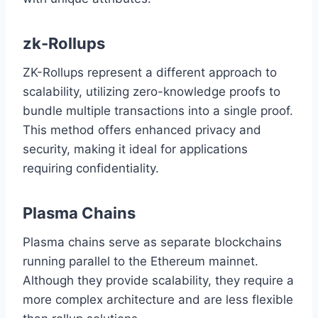
zk-Rollups
ZK-Rollups represent a different approach to
scalability, utilizing zero-knowledge proofs to
bundle multiple transactions into a single proof.
This method offers enhanced privacy and
security, making it ideal for applications
requiring confidentiality.
Plasma Chains
Plasma chains serve as separate blockchains
running parallel to the Ethereum mainnet.
Although they provide scalability, they require a
more complex architecture and are less flexible