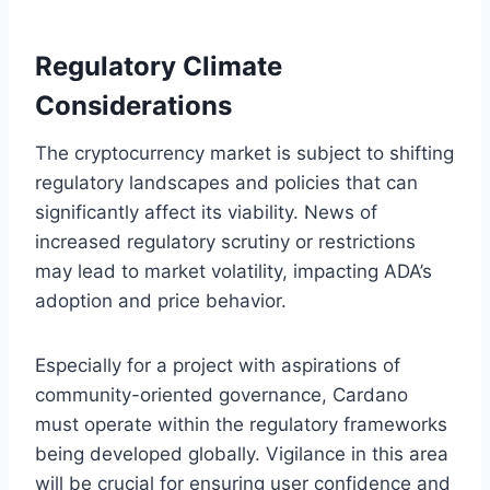
Regulatory Climate
Considerations
The cryptocurrency market is subject to shifting
regulatory landscapes and policies that can
significantly affect its viability. News of
increased regulatory scrutiny or restrictions
may lead to market volatility, impacting ADA’s
adoption and price behavior.
Especially for a project with aspirations of
community-oriented governance, Cardano
must operate within the regulatory frameworks
being developed globally. Vigilance in this area
will be crucial for ensuring user confidence and