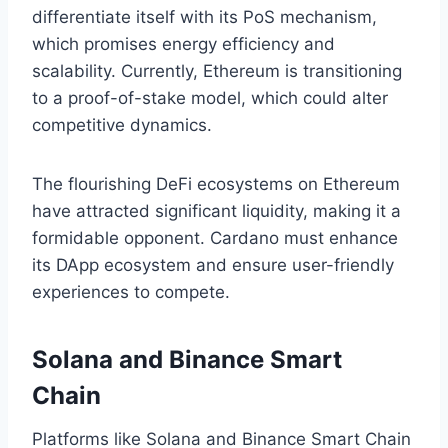
differentiate itself with its PoS mechanism,
which promises energy efficiency and
scalability. Currently, Ethereum is transitioning
to a proof-of-stake model, which could alter
competitive dynamics.
The flourishing DeFi ecosystems on Ethereum
have attracted significant liquidity, making it a
formidable opponent. Cardano must enhance
its DApp ecosystem and ensure user-friendly
experiences to compete.
Solana and Binance Smart
Chain
Platforms like Solana and Binance Smart Chain