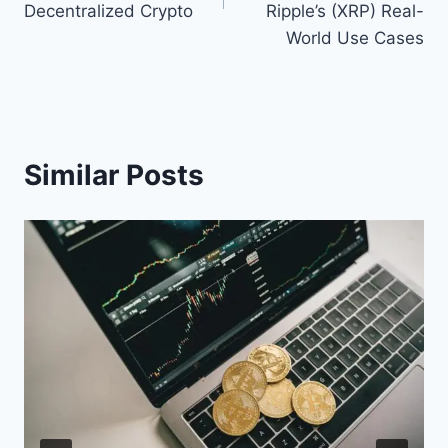
Decentralized Crypto
Ripple’s (XRP) Real-
World Use Cases
Similar Posts