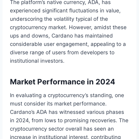
The platform’s native currency, ADA, has
experienced significant fluctuations in value,
underscoring the volatility typical of the
cryptocurrency market. However, amidst these
ups and downs, Cardano has maintained
considerable user engagement, appealing to a
diverse range of users from developers to
institutional investors.
Market Performance in 2024
In evaluating a cryptocurrency’s standing, one
must consider its market performance.
Cardano’s ADA has witnessed various phases
in 2024, from lows to promising recoveries. The
cryptocurrency sector overall has seen an
increase in institutional interest, contributing