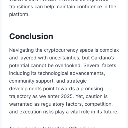
transitions can help maintain confidence in the
platform.
Conclusion
Navigating the cryptocurrency space is complex
and layered with uncertainties, but Cardano’s
potential cannot be overlooked. Several facets
including its technological advancements,
community support, and strategic
developments point towards a promising
trajectory as we enter 2025. Yet, caution is
warranted as regulatory factors, competition,
and execution risks play a vital role in its future.