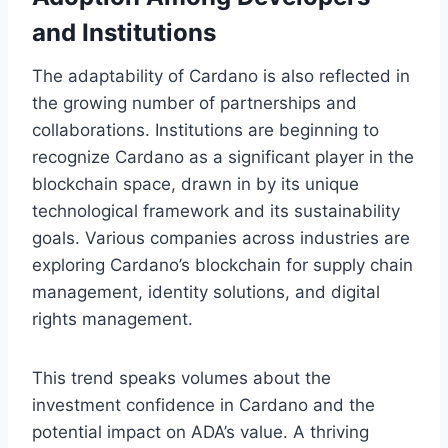
and Institutions
The adaptability of Cardano is also reflected in
the growing number of partnerships and
collaborations. Institutions are beginning to
recognize Cardano as a significant player in the
blockchain space, drawn in by its unique
technological framework and its sustainability
goals. Various companies across industries are
exploring Cardano’s blockchain for supply chain
management, identity solutions, and digital
rights management.
This trend speaks volumes about the
investment confidence in Cardano and the
potential impact on ADA’s value. A thriving