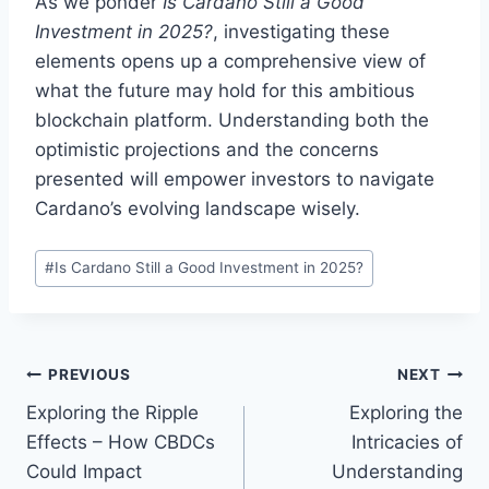
As we ponder
Is Cardano Still a Good
Investment in 2025?
, investigating these
elements opens up a comprehensive view of
what the future may hold for this ambitious
blockchain platform. Understanding both the
optimistic projections and the concerns
presented will empower investors to navigate
Cardano’s evolving landscape wisely.
Post
#
Is Cardano Still a Good Investment in 2025?
Tags:
Post
PREVIOUS
NEXT
Exploring the Ripple
Exploring the
navigation
Effects – How CBDCs
Intricacies of
Could Impact
Understanding