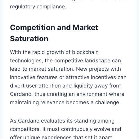
regulatory compliance.
Competition and Market
Saturation
With the rapid growth of blockchain
technologies, the competitive landscape can
lead to market saturation. New projects with
innovative features or attractive incentives can
divert user attention and liquidity away from
Cardano, thus creating an environment where
maintaining relevance becomes a challenge.
As Cardano evaluates its standing among
competitors, it must continuously evolve and
offer unique experiences that set it apart,