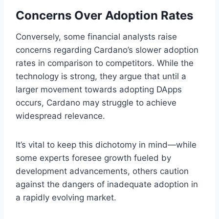
Concerns Over Adoption Rates
Conversely, some financial analysts raise
concerns regarding Cardano’s slower adoption
rates in comparison to competitors. While the
technology is strong, they argue that until a
larger movement towards adopting DApps
occurs, Cardano may struggle to achieve
widespread relevance.
It’s vital to keep this dichotomy in mind—while
some experts foresee growth fueled by
development advancements, others caution
against the dangers of inadequate adoption in
a rapidly evolving market.