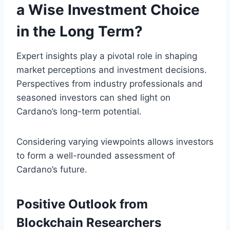
a Wise Investment Choice
in the Long Term?
Expert insights play a pivotal role in shaping
market perceptions and investment decisions.
Perspectives from industry professionals and
seasoned investors can shed light on
Cardano’s long-term potential.
Considering varying viewpoints allows investors
to form a well-rounded assessment of
Cardano’s future.
Positive Outlook from
Blockchain Researchers