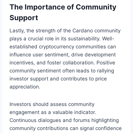
The Importance of Community
Support
Lastly, the strength of the Cardano community
plays a crucial role in its sustainability. Well-
established cryptocurrency communities can
influence user sentiment, drive development
incentives, and foster collaboration. Positive
community sentiment often leads to rallying
investor support and contributes to price
appreciation.
Investors should assess community
engagement as a valuable indicator.
Continuous dialogues and forums highlighting
community contributions can signal confidence