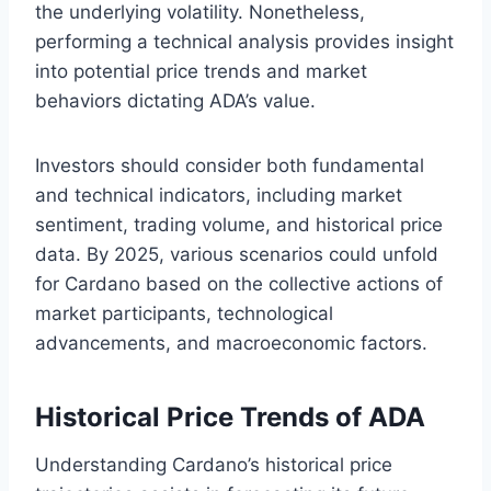
the underlying volatility. Nonetheless,
performing a technical analysis provides insight
into potential price trends and market
behaviors dictating ADA’s value.
Investors should consider both fundamental
and technical indicators, including market
sentiment, trading volume, and historical price
data. By 2025, various scenarios could unfold
for Cardano based on the collective actions of
market participants, technological
advancements, and macroeconomic factors.
Historical Price Trends of ADA
Understanding Cardano’s historical price