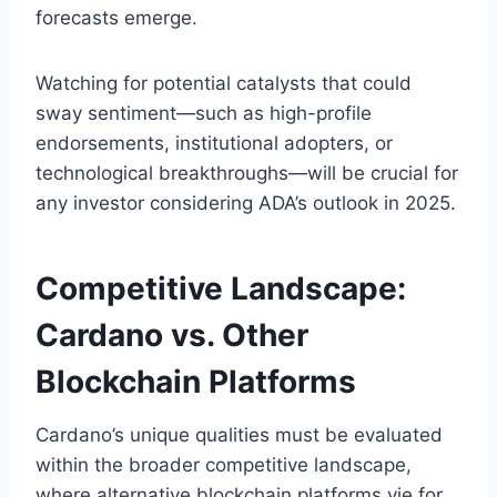
forecasts emerge.
Watching for potential catalysts that could
sway sentiment—such as high-profile
endorsements, institutional adopters, or
technological breakthroughs—will be crucial for
any investor considering ADA’s outlook in 2025.
Competitive Landscape:
Cardano vs. Other
Blockchain Platforms
Cardano’s unique qualities must be evaluated
within the broader competitive landscape,
where alternative blockchain platforms vie for