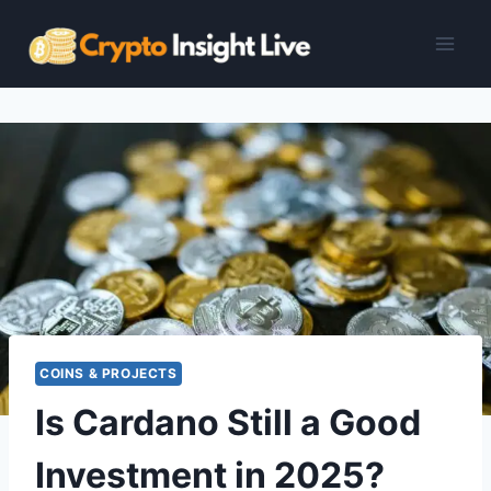
Skip
to
content
COINS & PROJECTS
Is Cardano Still a Good
Investment in 2025?