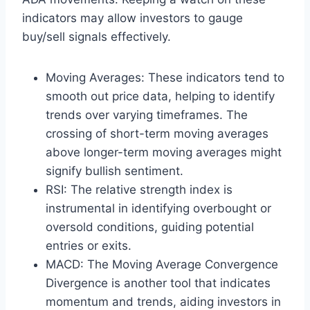
indicators may allow investors to gauge
buy/sell signals effectively.
Moving Averages: These indicators tend to
smooth out price data, helping to identify
trends over varying timeframes. The
crossing of short-term moving averages
above longer-term moving averages might
signify bullish sentiment.
RSI: The relative strength index is
instrumental in identifying overbought or
oversold conditions, guiding potential
entries or exits.
MACD: The Moving Average Convergence
Divergence is another tool that indicates
momentum and trends, aiding investors in