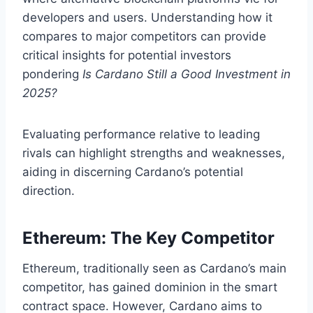
developers and users. Understanding how it
compares to major competitors can provide
critical insights for potential investors
pondering
Is Cardano Still a Good Investment in
2025?
Evaluating performance relative to leading
rivals can highlight strengths and weaknesses,
aiding in discerning Cardano’s potential
direction.
Ethereum: The Key Competitor
Ethereum, traditionally seen as Cardano’s main
competitor, has gained dominion in the smart
contract space. However, Cardano aims to