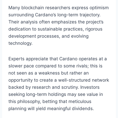
Many blockchain researchers express optimism
surrounding Cardano’s long-term trajectory.
Their analysis often emphasizes the project’s
dedication to sustainable practices, rigorous
development processes, and evolving
technology.
Experts appreciate that Cardano operates at a
slower pace compared to some rivals; this is
not seen as a weakness but rather an
opportunity to create a well-structured network
backed by research and scrutiny. Investors
seeking long-term holdings may see value in
this philosophy, betting that meticulous
planning will yield meaningful dividends.