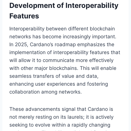
Development of Interoperability
Features
Interoperability between different blockchain
networks has become increasingly important.
In 2025, Cardano’s roadmap emphasizes the
implementation of interoperability features that
will allow it to communicate more effectively
with other major blockchains. This will enable
seamless transfers of value and data,
enhancing user experiences and fostering
collaboration among networks.
These advancements signal that Cardano is
not merely resting on its laurels; it is actively
seeking to evolve within a rapidly changing