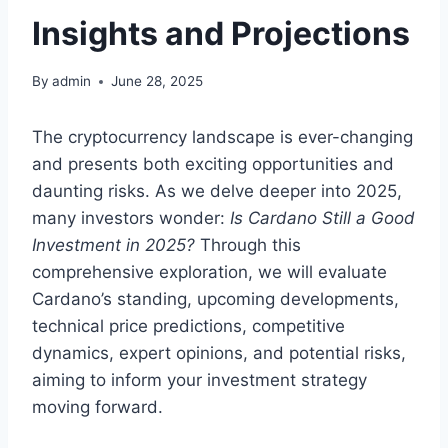
Insights and Projections
By
admin
June 28, 2025
The cryptocurrency landscape is ever-changing
and presents both exciting opportunities and
daunting risks. As we delve deeper into 2025,
many investors wonder:
Is Cardano Still a Good
Investment in 2025?
Through this
comprehensive exploration, we will evaluate
Cardano’s standing, upcoming developments,
technical price predictions, competitive
dynamics, expert opinions, and potential risks,
aiming to inform your investment strategy
moving forward.