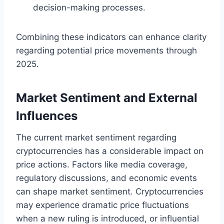
decision-making processes.
Combining these indicators can enhance clarity
regarding potential price movements through
2025.
Market Sentiment and External
Influences
The current market sentiment regarding
cryptocurrencies has a considerable impact on
price actions. Factors like media coverage,
regulatory discussions, and economic events
can shape market sentiment. Cryptocurrencies
may experience dramatic price fluctuations
when a new ruling is introduced, or influential