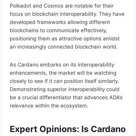
Polkadot and Cosmos are notable for their
focus on blockchain interoperability. They have
developed frameworks allowing different
blockchains to communicate effectively,
positioning them as attractive options amidst
an increasingly connected blockchain world.
As Cardano embarks on its interoperability
enhancements, the market will be watching
closely to see if it can position itself similarly.
Demonstrating superior interoperability could
be a crucial differentiator that advances ADA’s
relevance within the ecosystem.
Expert Opinions: Is Cardano