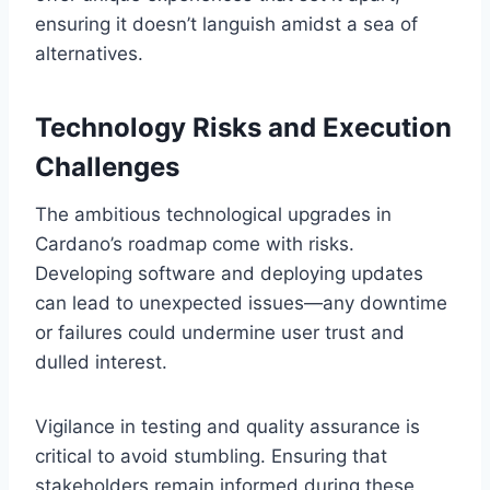
ensuring it doesn’t languish amidst a sea of
alternatives.
Technology Risks and Execution
Challenges
The ambitious technological upgrades in
Cardano’s roadmap come with risks.
Developing software and deploying updates
can lead to unexpected issues—any downtime
or failures could undermine user trust and
dulled interest.
Vigilance in testing and quality assurance is
critical to avoid stumbling. Ensuring that
stakeholders remain informed during these