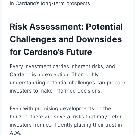
in Cardano’s long-term prospects.
Risk Assessment: Potential
Challenges and Downsides
for Cardano’s Future
Every investment carries inherent risks, and
Cardano is no exception. Thoroughly
understanding potential challenges can prepare
investors to make informed decisions.
Even with promising developments on the
horizon, there are several risks that may deter
investors from confidently placing their trust in
ADA.