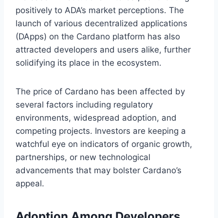
positively to ADA’s market perceptions. The
launch of various decentralized applications
(DApps) on the Cardano platform has also
attracted developers and users alike, further
solidifying its place in the ecosystem.
The price of Cardano has been affected by
several factors including regulatory
environments, widespread adoption, and
competing projects. Investors are keeping a
watchful eye on indicators of organic growth,
partnerships, or new technological
advancements that may bolster Cardano’s
appeal.
Adoption Among Developers