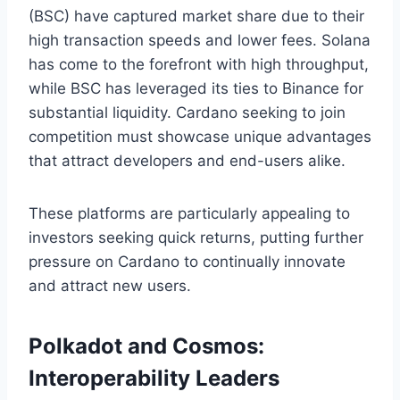
(BSC) have captured market share due to their
high transaction speeds and lower fees. Solana
has come to the forefront with high throughput,
while BSC has leveraged its ties to Binance for
substantial liquidity. Cardano seeking to join
competition must showcase unique advantages
that attract developers and end-users alike.
These platforms are particularly appealing to
investors seeking quick returns, putting further
pressure on Cardano to continually innovate
and attract new users.
Polkadot and Cosmos:
Interoperability Leaders