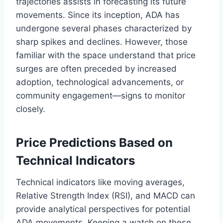
trajectories assists in forecasting its future
movements. Since its inception, ADA has
undergone several phases characterized by
sharp spikes and declines. However, those
familiar with the space understand that price
surges are often preceded by increased
adoption, technological advancements, or
community engagement—signs to monitor
closely.
Price Predictions Based on
Technical Indicators
Technical indicators like moving averages,
Relative Strength Index (RSI), and MACD can
provide analytical perspectives for potential
ADA movements. Keeping a watch on these