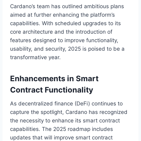
Cardano’s team has outlined ambitious plans
aimed at further enhancing the platform’s
capabilities. With scheduled upgrades to its
core architecture and the introduction of
features designed to improve functionality,
usability, and security, 2025 is poised to be a
transformative year.
Enhancements in Smart
Contract Functionality
As decentralized finance (DeFi) continues to
capture the spotlight, Cardano has recognized
the necessity to enhance its smart contract
capabilities. The 2025 roadmap includes
updates that will improve smart contract