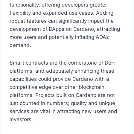
functionality, offering developers greater
flexibility and expanded use cases. Adding
robust features can significantly impact the
development of DApps on Cardano, attracting
more users and potentially inflating ADA’s
demand.
Smart contracts are the cornerstone of DeFi
platforms, and adequately enhancing these
capabilities could provide Cardano with a
competitive edge over other blockchain
platforms. Projects built on Cardano are not
just counted in numbers; quality and unique
services are vital in attracting new users and
investors.