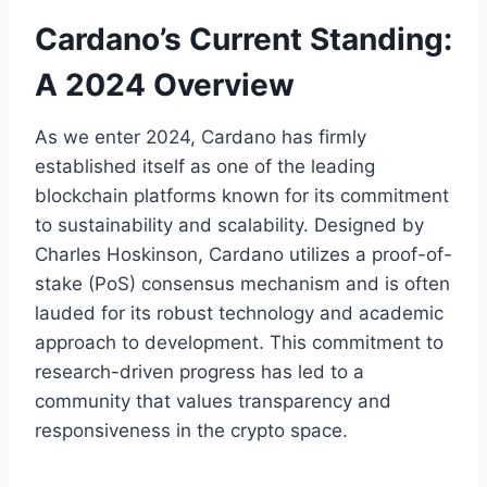
Cardano’s Current Standing:
A 2024 Overview
As we enter 2024, Cardano has firmly
established itself as one of the leading
blockchain platforms known for its commitment
to sustainability and scalability. Designed by
Charles Hoskinson, Cardano utilizes a proof-of-
stake (PoS) consensus mechanism and is often
lauded for its robust technology and academic
approach to development. This commitment to
research-driven progress has led to a
community that values transparency and
responsiveness in the crypto space.