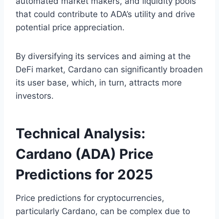
automated market makers, and liquidity pools
that could contribute to ADA’s utility and drive
potential price appreciation.
By diversifying its services and aiming at the
DeFi market, Cardano can significantly broaden
its user base, which, in turn, attracts more
investors.
Technical Analysis:
Cardano (ADA) Price
Predictions for 2025
Price predictions for cryptocurrencies,
particularly Cardano, can be complex due to