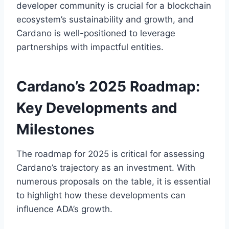
developer community is crucial for a blockchain
ecosystem’s sustainability and growth, and
Cardano is well-positioned to leverage
partnerships with impactful entities.
Cardano’s 2025 Roadmap:
Key Developments and
Milestones
The roadmap for 2025 is critical for assessing
Cardano’s trajectory as an investment. With
numerous proposals on the table, it is essential
to highlight how these developments can
influence ADA’s growth.