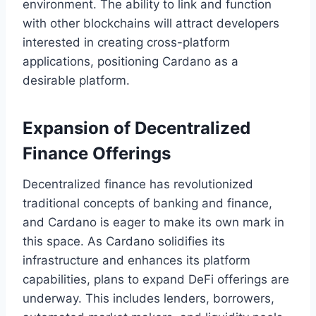
environment. The ability to link and function
with other blockchains will attract developers
interested in creating cross-platform
applications, positioning Cardano as a
desirable platform.
Expansion of Decentralized
Finance Offerings
Decentralized finance has revolutionized
traditional concepts of banking and finance,
and Cardano is eager to make its own mark in
this space. As Cardano solidifies its
infrastructure and enhances its platform
capabilities, plans to expand DeFi offerings are
underway. This includes lenders, borrowers,