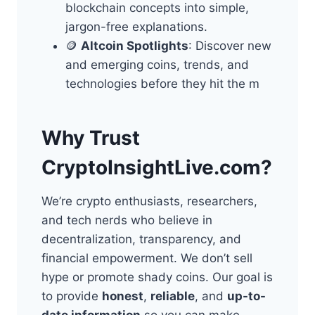
blockchain concepts into simple,
jargon-free explanations.
🪙
Altcoin Spotlights
: Discover new
and emerging coins, trends, and
technologies before they hit the m
Why Trust
CryptoInsightLive.com?
We’re crypto enthusiasts, researchers,
and tech nerds who believe in
decentralization, transparency, and
financial empowerment. We don’t sell
hype or promote shady coins. Our goal is
to provide
honest
,
reliable
, and
up-to-