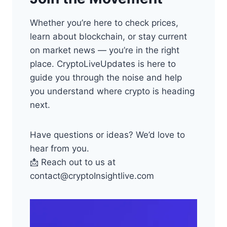
Whether you’re here to check prices,
learn about blockchain, or stay current
on market news — you’re in the right
place. CryptoLiveUpdates is here to
guide you through the noise and help
you understand where crypto is heading
next.
Have questions or ideas? We’d love to
hear from you.
📩 Reach out to us at
contact@cryptoInsightlive.com