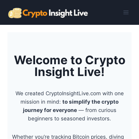
Skip
to
content
Welcome to Crypto
Insight Live!
We created CryptoInsightLive.com with one
mission in mind:
to simplify the crypto
journey for everyone
— from curious
beginners to seasoned investors.
Whether you’re tracking Bitcoin prices, diving