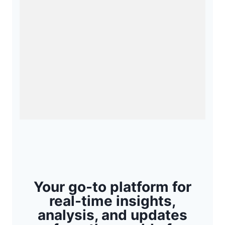
Your go-to platform for
real-time insights,
analysis, and updates