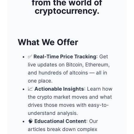
from the world of
cryptocurrency.
What We Offer
✅
Real-Time Price Tracking
: Get
live updates on Bitcoin, Ethereum,
and hundreds of altcoins — all in
one place.
📈
Actionable Insights
: Learn how
the crypto market moves and what
drives those moves with easy-to-
understand analysis.
🧠
Educational Content
: Our
articles break down complex