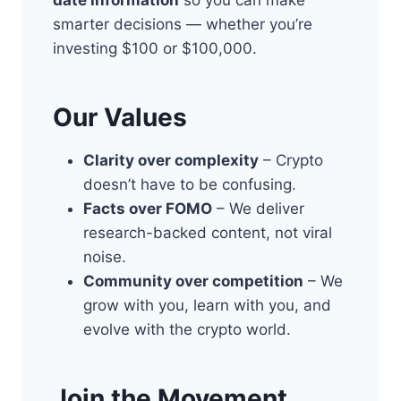
date information
so you can make
smarter decisions — whether you’re
investing $100 or $100,000.
Our Values
Clarity over complexity
– Crypto
doesn’t have to be confusing.
Facts over FOMO
– We deliver
research-backed content, not viral
noise.
Community over competition
– We
grow with you, learn with you, and
evolve with the crypto world.
Join the Movement