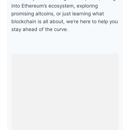
into Ethereum’s ecosystem, exploring
promising altcoins, or just learning what
blockchain is all about, we’re here to help you
stay ahead of the curve.