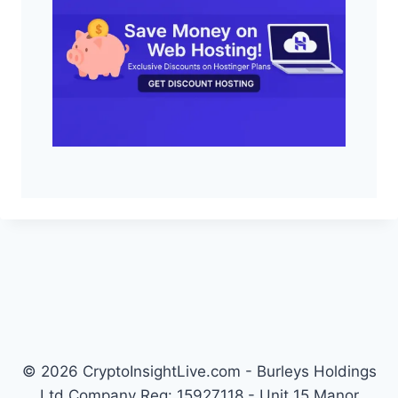
© 2026 CryptoInsightLive.com - Burleys Holdings
Ltd Company Reg: 15927118 - Unit 15 Manor