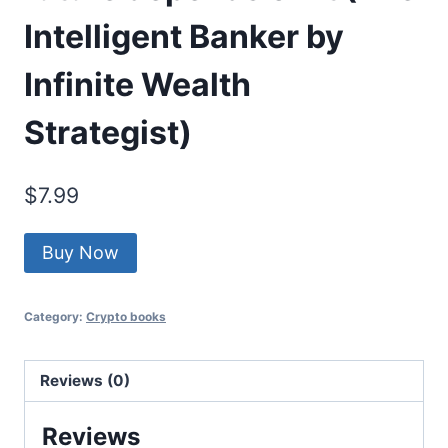
Intelligent Banker by
Infinite Wealth
Strategist)
$
7.99
Buy Now
Category:
Crypto books
Reviews (0)
Reviews