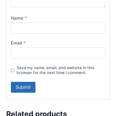
Name
*
Email
*
Save my name, email, and website in this
browser for the next time I comment.
Related products