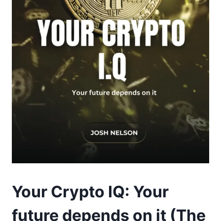
Your Crypto IQ: Your
future depends on it (The