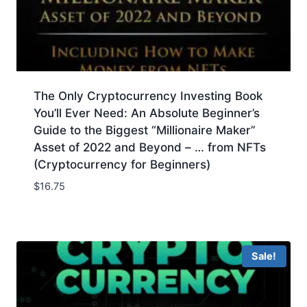
The Only Cryptocurrency Investing Book
You’ll Ever Need: An Absolute Beginner’s
Guide to the Biggest “Millionaire Maker”
Asset of 2022 and Beyond – … from NFTs
(Cryptocurrency for Beginners)
$
16.75
Sale!