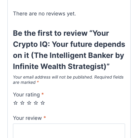
There are no reviews yet.
Be the first to review “Your
Crypto IQ: Your future depends
on it (The Intelligent Banker by
Infinite Wealth Strategist)”
Your email address will not be published.
Required fields
are marked
*
Your rating
*
Your review
*