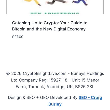
Catching Up to Crypto: Your Guide to
Bitcoin and the New Digital Economy
$
27.00
© 2026 CryptoInsightLive.com - Burleys Holdings
Ltd Company Reg: 15927118 - Unit 15 Manor
Farm, Tarnock, Axbridge, UK, BS26 2SL
Design & SEO + GEO Developed By
SEO - Craig
Burley