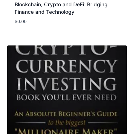
Blockchain, Crypto and DeFi: Bridging
Finance and Technology
$
0.00