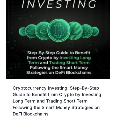
Cryptocurrency Investing: Step-By-Step
Guide to Benefit from Crypto by Investing
Long Term and Trading Short Term
Following the Smart Money Strategies on
DeFi Blockchains