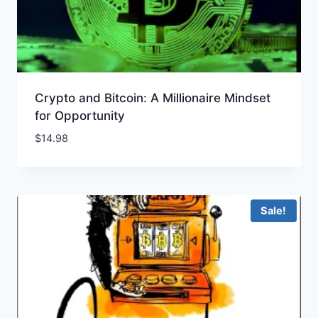
Crypto and Bitcoin: A Millionaire Mindset
for Opportunity
$
14.98
Sale!