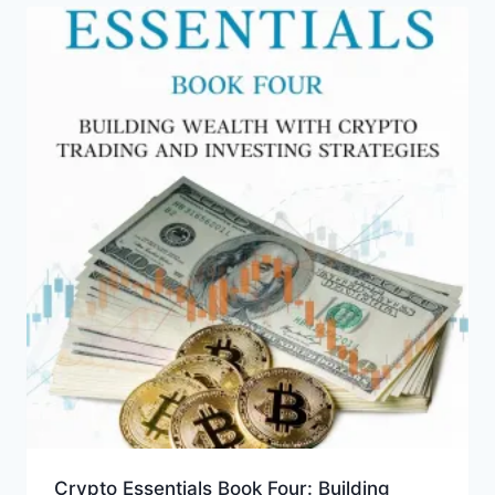
Crypto Essentials Book Four: Building