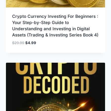
Crypto Currency Investing For Beginners :
Your Step-by-Step Guide to
Understanding and Investing in Digital
Assets (Trading & Investing Series Book 4)
Original
Current
$
29.99
$
4.99
price
price
was:
is:
$29.99.
$4.99.