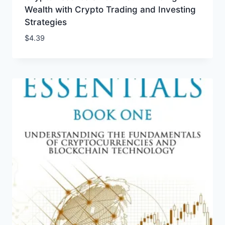
Wealth with Crypto Trading and Investing
Strategies
$
4.39