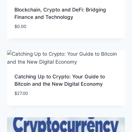
Blockchain, Crypto and DeFi: Bridging
Finance and Technology
$
0.00
Catching Up to Crypto: Your Guide to
Bitcoin and the New Digital Economy
$
27.00