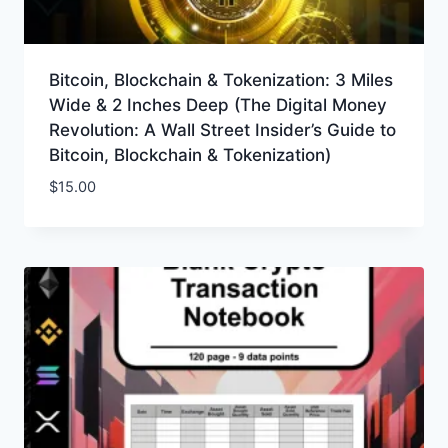
Bitcoin, Blockchain & Tokenization: 3 Miles
Wide & 2 Inches Deep (The Digital Money
Revolution: A Wall Street Insider’s Guide to
Bitcoin, Blockchain & Tokenization)
$
15.00