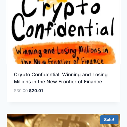
Crypto Confidential: Winning and Losing
Millions in the New Frontier of Finance
Original
Current
$
30.00
$
20.01
price
price
was:
is:
$30.00.
$20.01.
Sale!