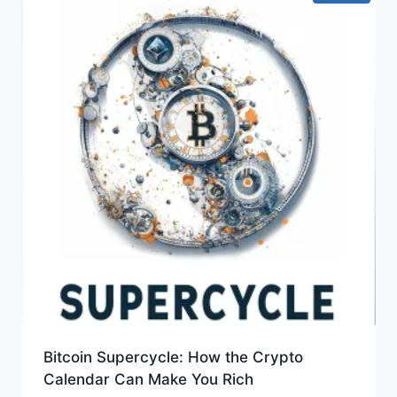
Bitcoin Supercycle: How the Crypto
Calendar Can Make You Rich