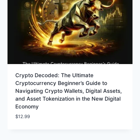
Crypto Decoded: The Ultimate
Cryptocurrency Beginner’s Guide to
Navigating Crypto Wallets, Digital Assets,
and Asset Tokenization in the New Digital
Economy
$
12.99