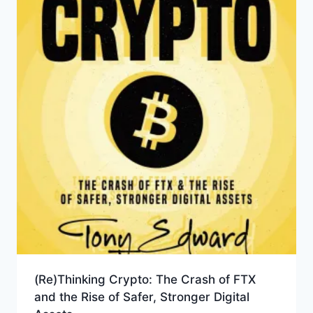
(Re)Thinking Crypto: The Crash of FTX
and the Rise of Safer, Stronger Digital