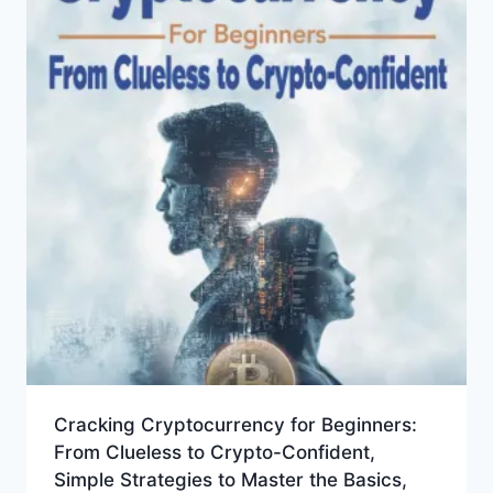
Cracking Cryptocurrency for Beginners:
From Clueless to Crypto-Confident,
Simple Strategies to Master the Basics,