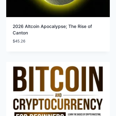
2026 Altcoin Apocalypse; The Rise of
Canton
$
45.26