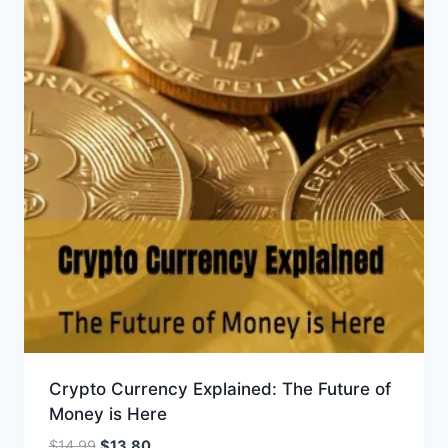
Crypto Currency Explained: The Future of
Money is Here
Original
Current
$
14.99
$
13.80