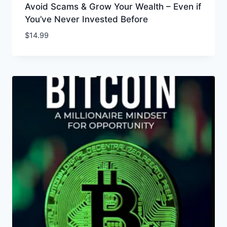
Avoid Scams & Grow Your Wealth – Even if
You’ve Never Invested Before
$
14.99