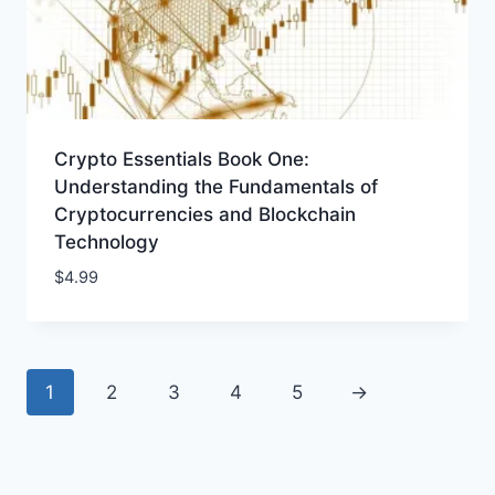
Crypto Essentials Book One:
Understanding the Fundamentals of
Cryptocurrencies and Blockchain
Technology
$
4.99
1
2
3
4
5
→