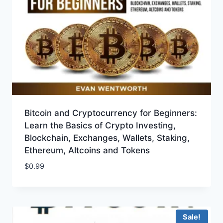
Bitcoin and Cryptocurrency for Beginners:
Learn the Basics of Crypto Investing,
Blockchain, Exchanges, Wallets, Staking,
Ethereum, Altcoins and Tokens
$
0.99
Sale!