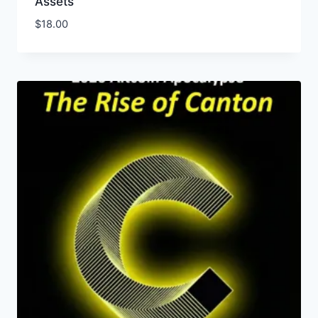
Assets
$
18.00