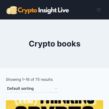
Skip
to
content
Crypto books
Showing 1–16 of 75 results