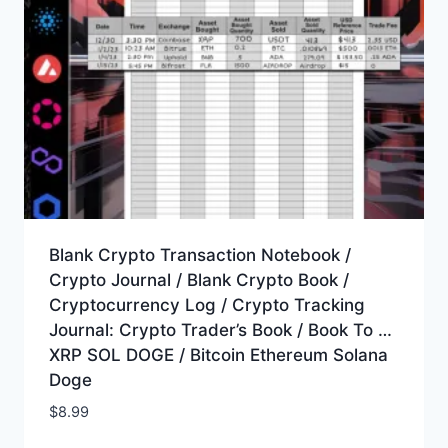
Blank Crypto Transaction Notebook /
Crypto Journal / Blank Crypto Book /
Cryptocurrency Log / Crypto Tracking
Journal: Crypto Trader’s Book / Book To …
XRP SOL DOGE / Bitcoin Ethereum Solana
Doge
$
8.99