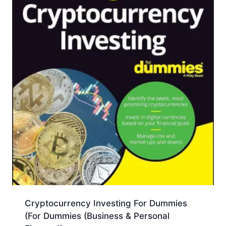
Cryptocurrency Investing For Dummies
(For Dummies (Business & Personal