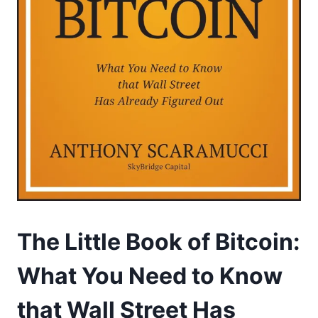
The Little Book of Bitcoin:
What You Need to Know
that Wall Street Has