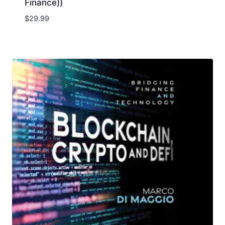
Finance))
$
29.99