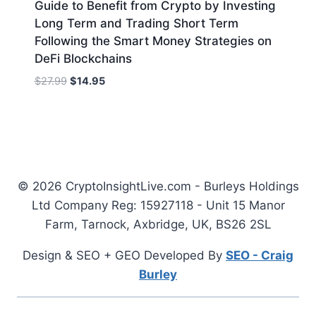
Guide to Benefit from Crypto by Investing
Long Term and Trading Short Term
Following the Smart Money Strategies on
DeFi Blockchains
Original
Current
$
27.99
$
14.95
price
price
was:
is:
$27.99.
$14.95.
© 2026 CryptoInsightLive.com - Burleys Holdings
Ltd Company Reg: 15927118 - Unit 15 Manor
Farm, Tarnock, Axbridge, UK, BS26 2SL
Design & SEO + GEO Developed By
SEO - Craig
Burley