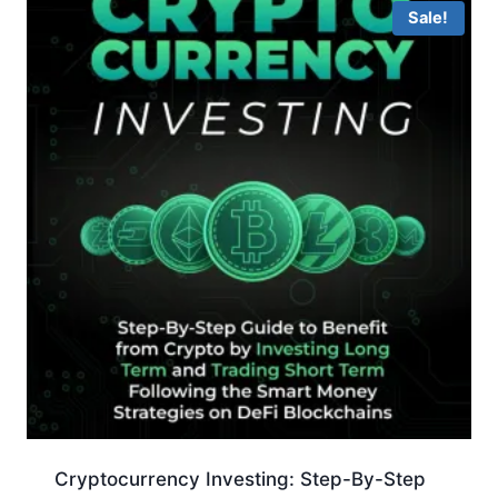
Sale!
Cryptocurrency Investing: Step-By-Step