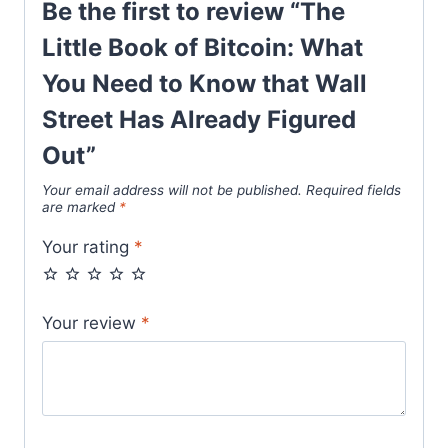
Be the first to review “The
Little Book of Bitcoin: What
You Need to Know that Wall
Street Has Already Figured
Out”
Your email address will not be published.
Required fields
are marked
*
Your rating
*
Your review
*