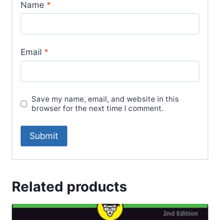
Name
*
Email
*
Save my name, email, and website in this
browser for the next time I comment.
Related products