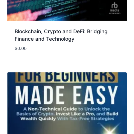
Blockchain, Crypto and DeFi: Bridging
Finance and Technology
$
0.00