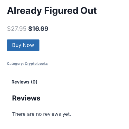
Already Figured Out
Original
Current
$
27.95
$
16.69
price
price
Buy Now
was:
is:
$27.95.
$16.69.
Category:
Crypto books
Reviews (0)
Reviews
There are no reviews yet.