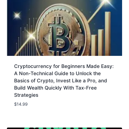
Cryptocurrency for Beginners Made Easy:
A Non-Technical Guide to Unlock the
Basics of Crypto, Invest Like a Pro, and
Build Wealth Quickly With Tax-Free
Strategies
$
14.99