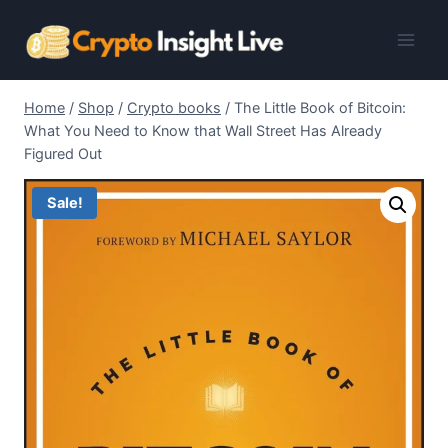
Skip
to
content
Home
/
Shop
/
Crypto books
/
The Little Book of Bitcoin:
What You Need to Know that Wall Street Has Already
Figured Out
Sale!