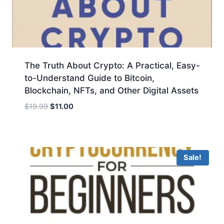
The Truth About Crypto: A Practical, Easy-
to-Understand Guide to Bitcoin,
Blockchain, NFTs, and Other Digital Assets
Original
Current
$
19.99
$
11.00
price
price
was:
is:
$19.99.
$11.00.
Sale!