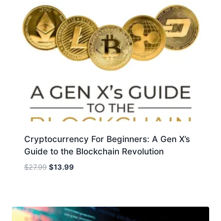
Cryptocurrency For Beginners: A Gen X’s
Guide to the Blockchain Revolution
Original
Current
$
27.99
$
13.99
price
price
was:
is:
$27.99.
$13.99.