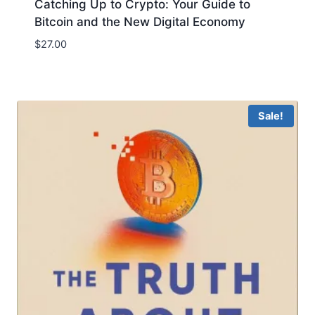
Catching Up to Crypto: Your Guide to
Bitcoin and the New Digital Economy
$
27.00
Sale!