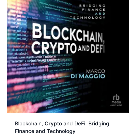
Blockchain, Crypto and DeFi: Bridging
Finance and Technology