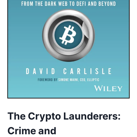
The Crypto Launderers:
Crime and