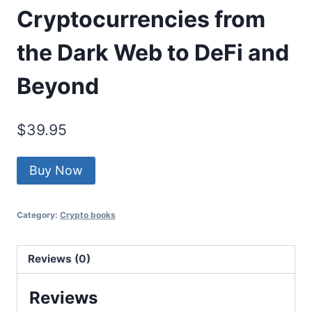
Cryptocurrencies from
the Dark Web to DeFi and
Beyond
$
39.95
Buy Now
Category:
Crypto books
Reviews (0)
Reviews