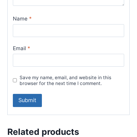
Name
*
Email
*
Save my name, email, and website in this
browser for the next time I comment.
Related products