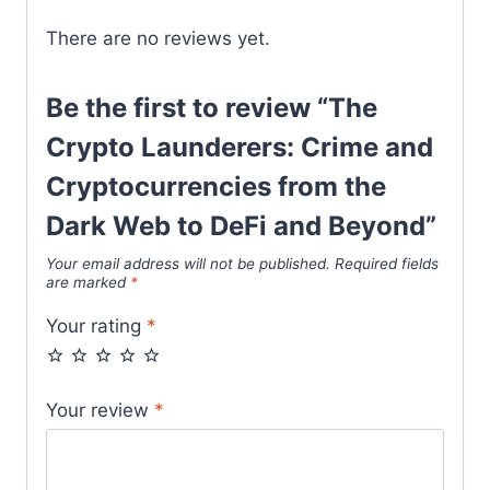
There are no reviews yet.
Be the first to review “The
Crypto Launderers: Crime and
Cryptocurrencies from the
Dark Web to DeFi and Beyond”
Your email address will not be published.
Required fields
are marked
*
Your rating
*
Your review
*