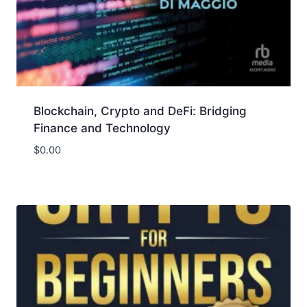
Blockchain, Crypto and DeFi: Bridging
Finance and Technology
$
0.00