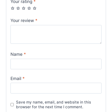
Your rating
*
Your review
*
Name
*
Email
*
Save my name, email, and website in this
browser for the next time I comment.