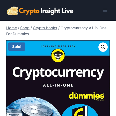
Skip
to
content
Home
/
Shop
/
Crypto books
/
Cryptocurrency All-in-One
For Dummies
Sale!