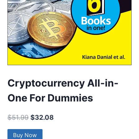
Cryptocurrency All-in-
One For Dummies
Original
Current
$
51.99
$
32.08
price
price
Buy Now
was:
is: