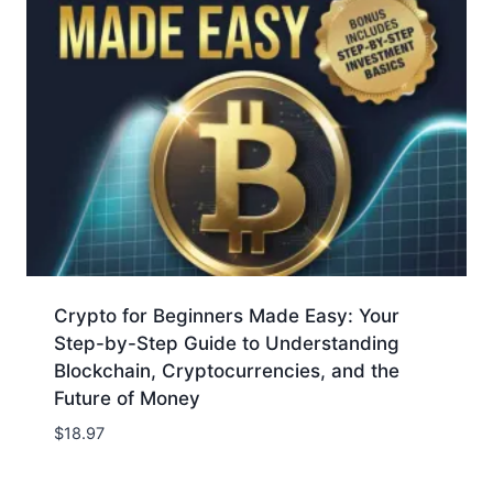
Crypto for Beginners Made Easy: Your
Step-by-Step Guide to Understanding
Blockchain, Cryptocurrencies, and the
Future of Money
$
18.97