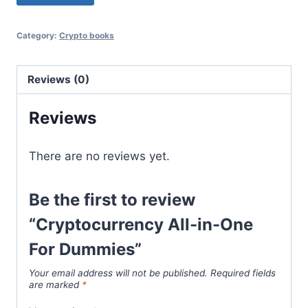
$51.99.
$32.08.
Category:
Crypto books
Reviews (0)
Reviews
There are no reviews yet.
Be the first to review
“Cryptocurrency All-in-One
For Dummies”
Your email address will not be published.
Required fields
are marked
*