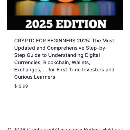
CRYPTO FOR BEGINNERS 2025: The Most
Updated and Comprehensive Step-by-
Step Guide to Understanding Digital
Currencies, Blockchain, Wallets,
Exchanges, … for First-Time Investors and
Curious Learners
$
19.99
© 2026 CryptoInsightLive.com - Burleys Holdings