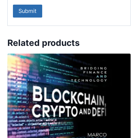
Related products