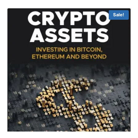
Sale!