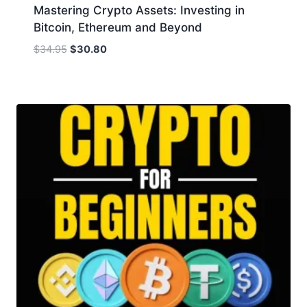
Mastering Crypto Assets: Investing in
Bitcoin, Ethereum and Beyond
Original
Current
$
34.95
$
30.80
price
price
was:
is:
$34.95.
$30.80.