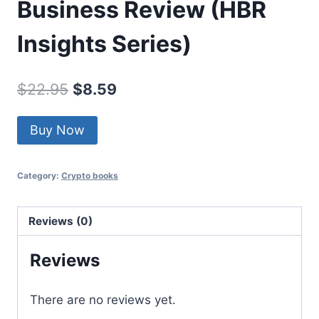
Business Review (HBR
Insights Series)
Original
Current
$
22.95
$
8.59
price
price
Buy Now
was:
is:
$22.95.
$8.59.
Category:
Crypto books
Reviews (0)
Reviews
There are no reviews yet.