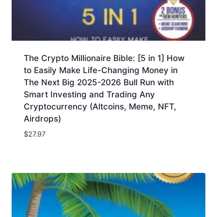
The Crypto Millionaire Bible: [5 in 1] How
to Easily Make Life-Changing Money in
The Next Big 2025-2026 Bull Run with
Smart Investing and Trading Any
Cryptocurrency (Altcoins, Meme, NFT,
Airdrops)
$
27.97