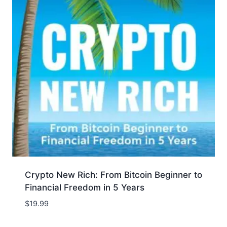
Crypto New Rich: From Bitcoin Beginner to
Financial Freedom in 5 Years
$
19.99