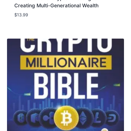
Creating Multi-Generational Wealth
$
13.99