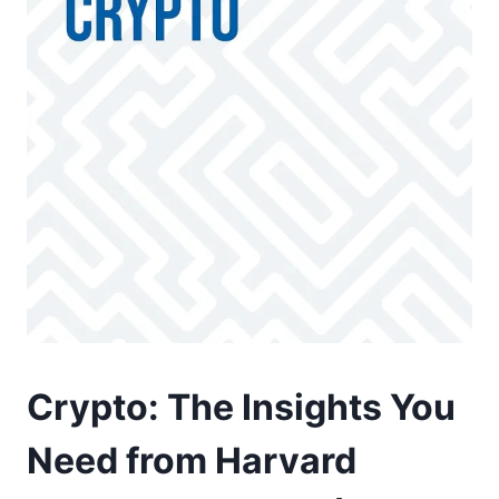
Crypto: The Insights You
Need from Harvard