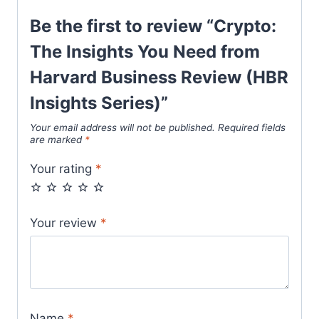
Be the first to review “Crypto:
The Insights You Need from
Harvard Business Review (HBR
Insights Series)”
Your email address will not be published.
Required fields
are marked
*
Your rating
*
Your review
*
Name
*