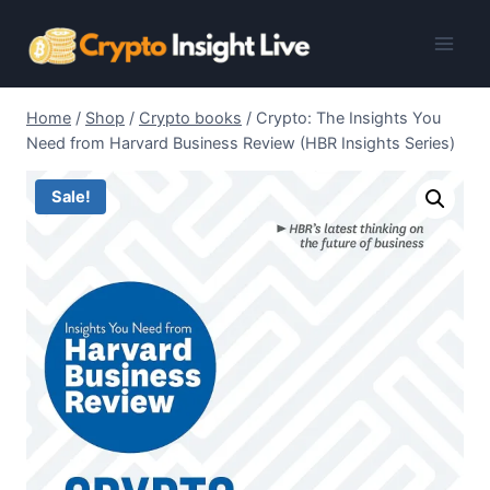
Skip
to
content
Home
/
Shop
/
Crypto books
/
Crypto: The Insights You
Need from Harvard Business Review (HBR Insights Series)
Sale!