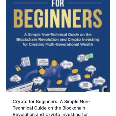
Crypto for Beginners: A Simple Non-
Technical Guide on the Blockchain
Revolution and Crypto Investing for