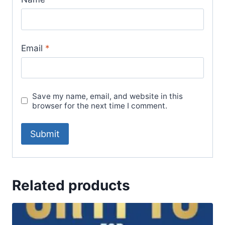
Email
*
Save my name, email, and website in this
browser for the next time I comment.
Related products