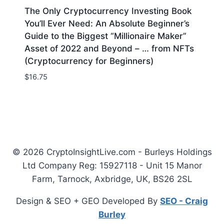
The Only Cryptocurrency Investing Book
You’ll Ever Need: An Absolute Beginner’s
Guide to the Biggest “Millionaire Maker”
Asset of 2022 and Beyond – … from NFTs
(Cryptocurrency for Beginners)
$
16.75
© 2026 CryptoInsightLive.com - Burleys Holdings
Ltd Company Reg: 15927118 - Unit 15 Manor
Farm, Tarnock, Axbridge, UK, BS26 2SL
Design & SEO + GEO Developed By
SEO - Craig
Burley