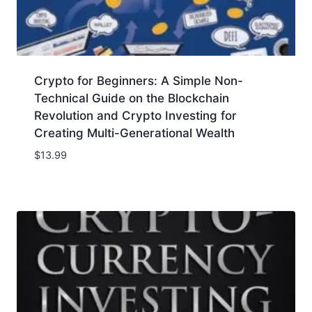
Crypto for Beginners: A Simple Non-
Technical Guide on the Blockchain
Revolution and Crypto Investing for
Creating Multi-Generational Wealth
$
13.99