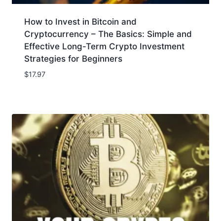
How to Invest in Bitcoin and
Cryptocurrency – The Basics: Simple and
Effective Long-Term Crypto Investment
Strategies for Beginners
$
17.97