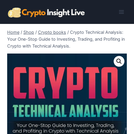
Skip
to
content
Home
/
Shop
/
Crypto books
/
Crypto Technical Analysis:
Your One-Stop Guide to Investing, Trading, and Profiting in
Crypto with Technical Analysis.