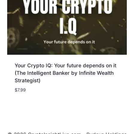
Your Crypto IQ: Your future depends on it
(The Intelligent Banker by Infinite Wealth
Strategist)
$
7.99