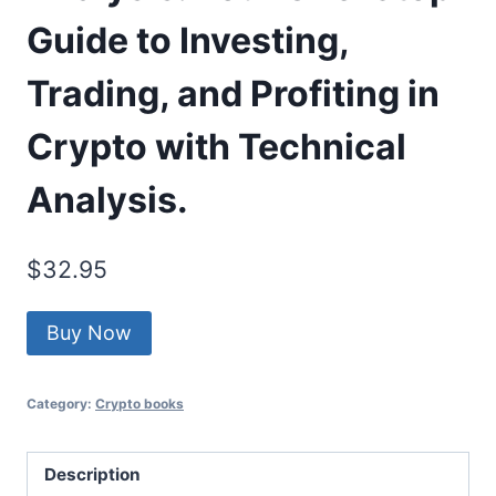
Guide to Investing,
Trading, and Profiting in
Crypto with Technical
Analysis.
$
32.95
Buy Now
Category:
Crypto books
Description