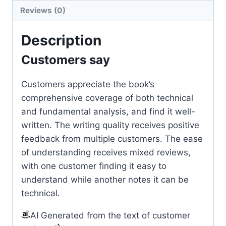
Reviews (0)
Description
Customers say
Customers appreciate the book’s
comprehensive coverage of both technical
and fundamental analysis, and find it well-
written. The writing quality receives positive
feedback from multiple customers. The ease
of understanding receives mixed reviews,
with one customer finding it easy to
understand while another notes it can be
technical.
AI Generated from the text of customer