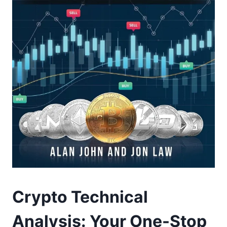
Crypto Technical
Analysis: Your One-Stop