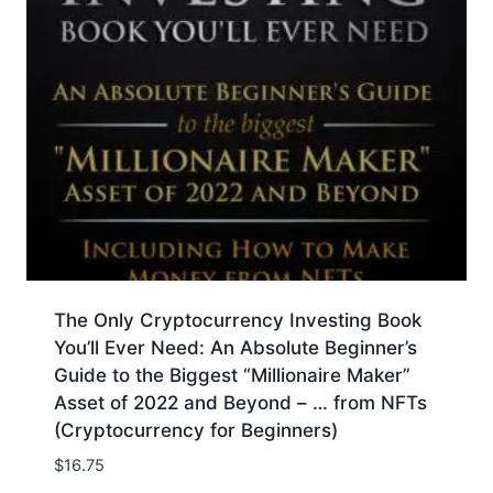
The Only Cryptocurrency Investing Book
You’ll Ever Need: An Absolute Beginner’s
Guide to the Biggest “Millionaire Maker”
Asset of 2022 and Beyond – … from NFTs
(Cryptocurrency for Beginners)
$
16.75