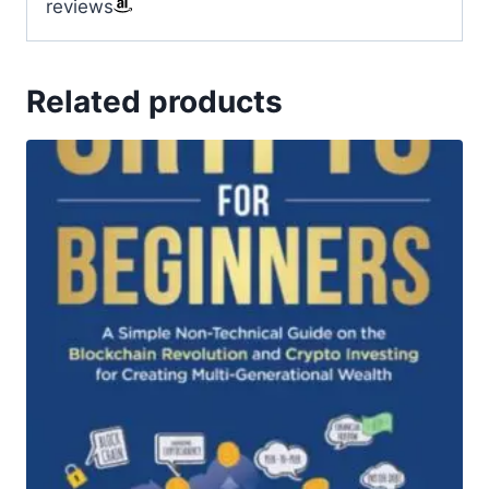
reviews
Related products