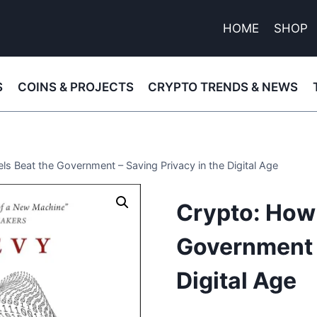
HOME
SHOP
S
COINS & PROJECTS
CRYPTO TRENDS & NEWS
s Beat the Government – Saving Privacy in the Digital Age
Crypto: How 
Government –
Digital Age