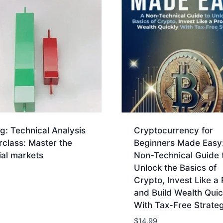
g: Technical Analysis
Cryptocurrency for
class: Master the
Beginners Made Easy
ial markets
Non-Technical Guide 
Unlock the Basics of
Crypto, Invest Like a 
and Build Wealth Quic
With Tax-Free Strateg
$
14.99