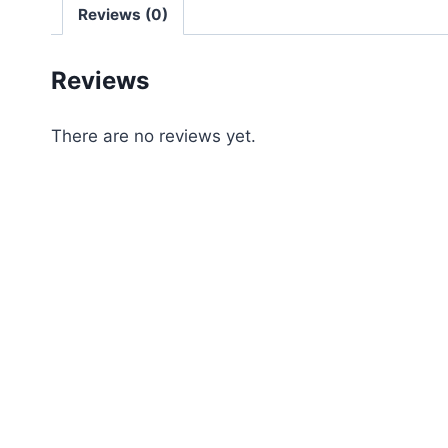
Reviews (0)
Reviews
There are no reviews yet.