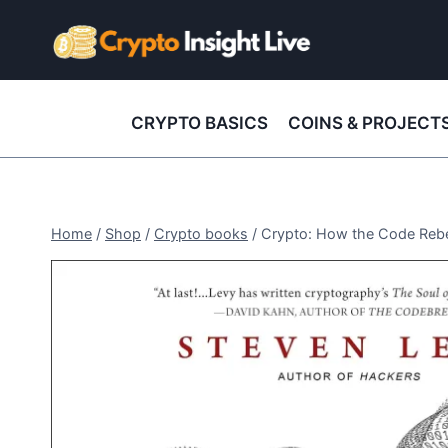
Skip
to
content
CRYPTO BASICS
COINS & PROJECT
Home
/
Shop
/
Crypto books
/
Crypto: How the Code Rebel