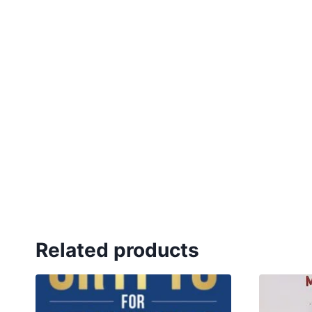
Related products