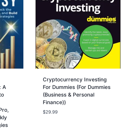
Cryptocurrency Investing
: A
For Dummies (For Dummies
to
(Business & Personal
Finance))
Pro,
$
29.99
kly
ies