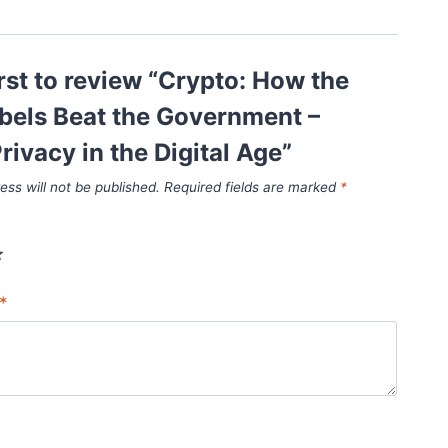
irst to review “Crypto: How the
bels Beat the Government –
rivacy in the Digital Age”
ess will not be published.
Required fields are marked
*
*
*