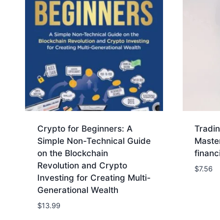
Crypto for Beginners: A
Tradin
Simple Non-Technical Guide
Master
on the Blockchain
financ
Revolution and Crypto
$
7.56
Investing for Creating Multi-
Generational Wealth
$
13.99