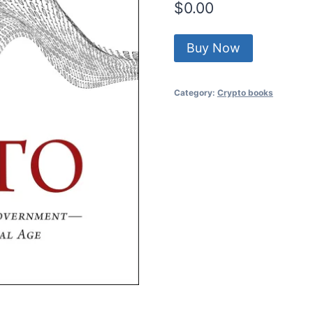
$
0.00
Buy Now
Category:
Crypto books