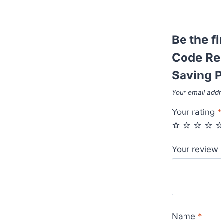
Be the f
Code Re
Saving P
Your email addr
Your rating
Your review
Name
*