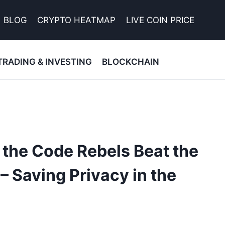
BLOG
CRYPTO HEATMAP
LIVE COIN PRICE
TRADING & INVESTING
BLOCKCHAIN
the Code Rebels Beat the
 Saving Privacy in the