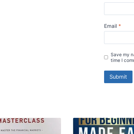
Email
*
Save my na
time I com