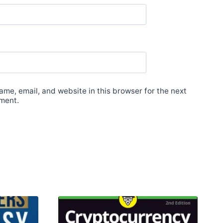
me, email, and website in this browser for the next
ment.