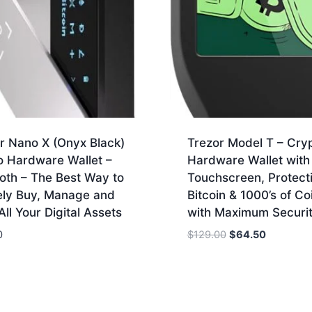
r Nano X (Onyx Black)
Trezor Model T – Cry
o Hardware Wallet –
Hardware Wallet wit
oth – The Best Way to
Touchscreen, Protect
ely Buy, Manage and
Bitcoin & 1000’s of Co
ll Your Digital Assets
with Maximum Securi
Original
Current
0
$
129.00
$
64.50
price
price
was:
is:
$129.00.
$64.50.