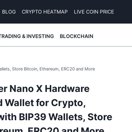
BLOG
CRYPTO HEATMAP
LIVE COIN PRICE
TRADING & INVESTING
BLOCKCHAIN
allets, Store Bitcoin, Ethereum, ERC20 and More
ger Nano X Hardware
 Wallet for Crypto,
ith BIP39 Wallets, Store
hereum, ERC20 and More