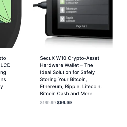
pto
SecuX W10 Crypto-Asset
h LCD
Hardware Wallet – The
ing
Ideal Solution for Safely
ins
Storing Your Bitcoin,
ty
Ethereum, Ripple, Litecoin,
Bitcoin Cash and More
Original
Current
$
169.99
$
56.99
price
price
was:
is:
$169.99.
$56.99.