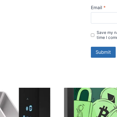
Email
*
Save my na
time I com