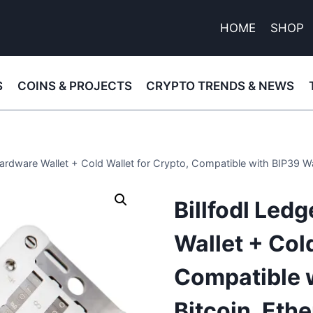
HOME
SHOP
S
COINS & PROJECTS
CRYPTO TRENDS & NEWS
Hardware Wallet + Cold Wallet for Crypto, Compatible with BIP39 W
Billfodl Led
Wallet + Cold
Compatible w
Bitcoin, Et