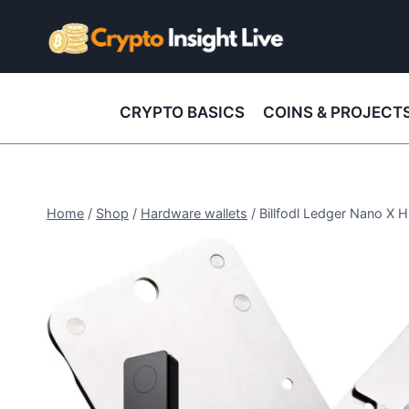
Skip
to
content
CRYPTO BASICS
COINS & PROJECT
Home
/
Shop
/
Hardware wallets
/
Billfodl Ledger Nano X 