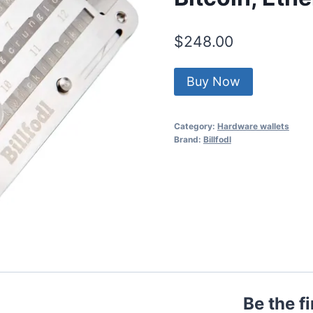
$
248.00
Buy Now
Category:
Hardware wallets
Brand:
Billfodl
Be the fi