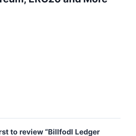
rst to review “Billfodl Ledger