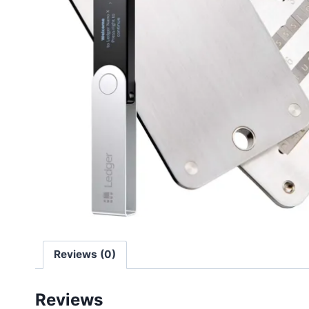
Reviews (0)
Reviews