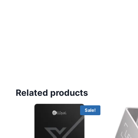
Related products
Sale!