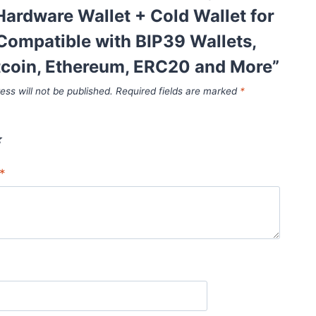
ardware Wallet + Cold Wallet for
Compatible with BIP39 Wallets,
tcoin, Ethereum, ERC20 and More”
ess will not be published.
Required fields are marked
*
*
*