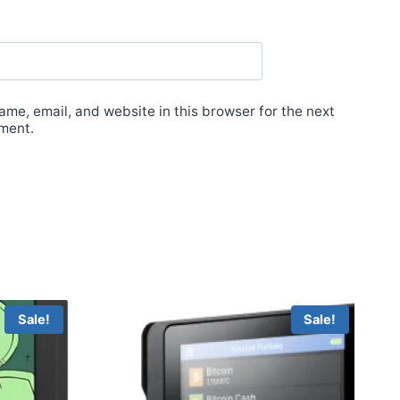
me, email, and website in this browser for the next
ment.
Sale!
Sale!