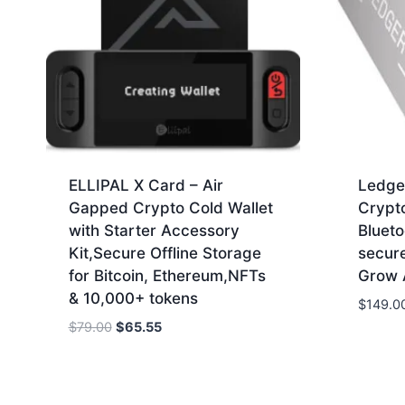
ELLIPAL X Card – Air
Ledge
Gapped Crypto Cold Wallet
Crypt
with Starter Accessory
Blueto
Kit,Secure Offline Storage
secur
for Bitcoin, Ethereum,NFTs
Grow A
& 10,000+ tokens
$
149.0
Original
Current
$
79.00
$
65.55
price
price
was:
is:
$79.00.
$65.55.