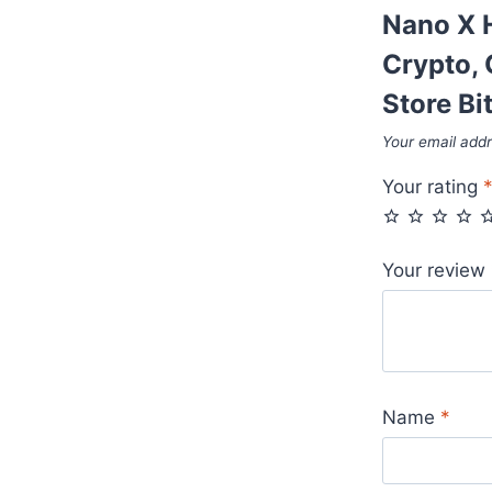
Nano X H
Crypto, 
Store Bi
Your email addr
Your rating
Your review
Name
*