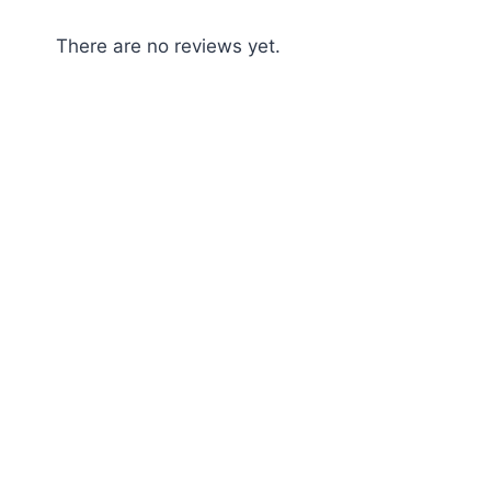
There are no reviews yet.