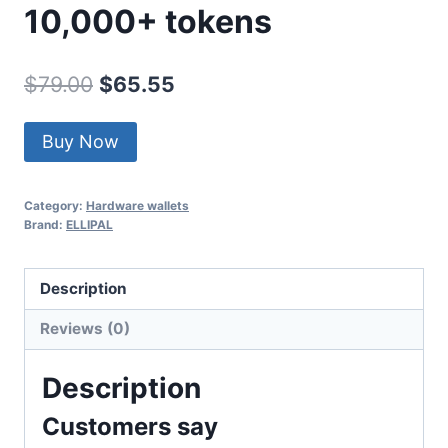
10,000+ tokens
Original
Current
$
79.00
$
65.55
price
price
Buy Now
was:
is:
$79.00.
$65.55.
Category:
Hardware wallets
Brand:
ELLIPAL
Description
Reviews (0)
Description
Customers say