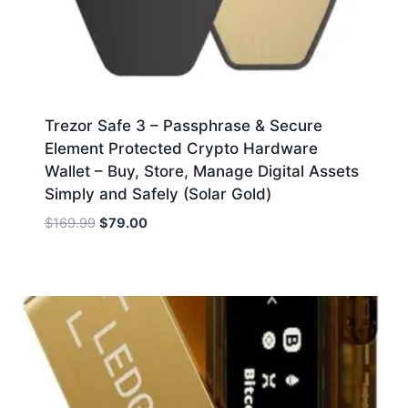
Trezor Safe 3 – Passphrase & Secure
Element Protected Crypto Hardware
Wallet – Buy, Store, Manage Digital Assets
Simply and Safely (Solar Gold)
Original
Current
$
169.99
$
79.00
price
price
was:
is:
$169.99.
$79.00.