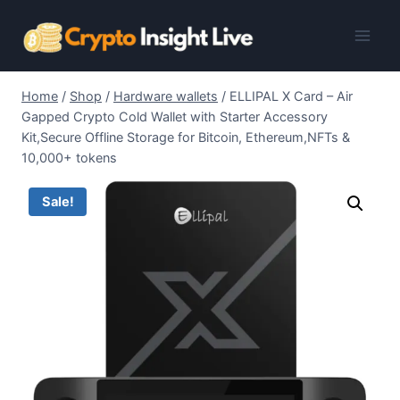
Skip
to
content
Home
/
Shop
/
Hardware wallets
/
ELLIPAL X Card – Air
Gapped Crypto Cold Wallet with Starter Accessory
Kit,Secure Offline Storage for Bitcoin, Ethereum,NFTs &
10,000+ tokens
Sale!