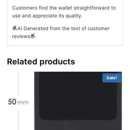
Customers find the wallet straightforward to
use and appreciate its quality.
AI Generated from the text of customer
reviews
Related products
Sale!