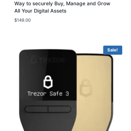
Way to securely Buy, Manage and Grow
All Your Digital Assets
$
149.00
Sale!