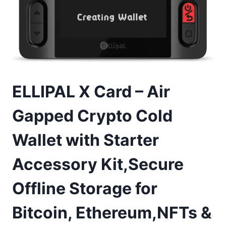
ELLIPAL X Card – Air
Gapped Crypto Cold
Wallet with Starter
Accessory Kit,Secure
Offline Storage for
Bitcoin, Ethereum,NFTs &