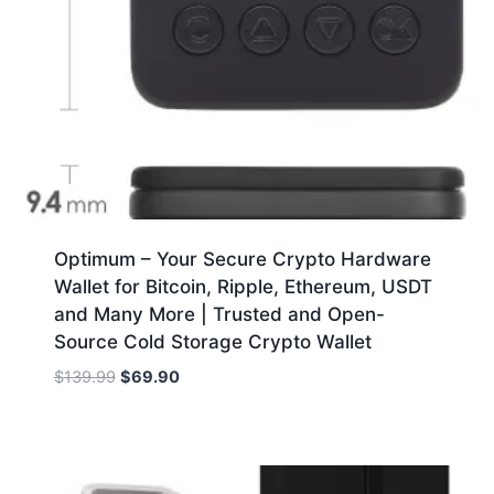
Optimum – Your Secure Crypto Hardware
Wallet for Bitcoin, Ripple, Ethereum, USDT
and Many More | Trusted and Open-
Source Cold Storage Crypto Wallet
Original
Current
$
139.99
$
69.90
price
price
was:
is:
$139.99.
$69.90.