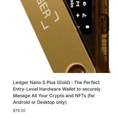
Ledger Nano S Plus (Gold) : The Perfect
Entry-Level Hardware Wallet to securely
Manage All Your Crypto and NFTs (for
Android or Desktop only)
$
79.00