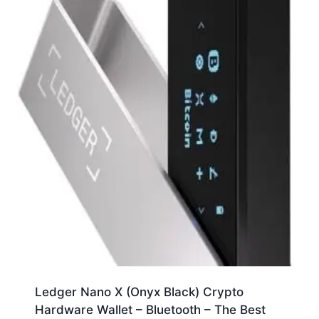
Ledger Nano X (Onyx Black) Crypto
Hardware Wallet – Bluetooth – The Best