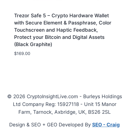
Trezor Safe 5 – Crypto Hardware Wallet
with Secure Element & Passphrase, Color
Touchscreen and Haptic Feedback,
Protect your Bitcoin and Digital Assets
(Black Graphite)
$
169.00
© 2026 CryptoInsightLive.com - Burleys Holdings
Ltd Company Reg: 15927118 - Unit 15 Manor
Farm, Tarnock, Axbridge, UK, BS26 2SL
Design & SEO + GEO Developed By
SEO - Craig