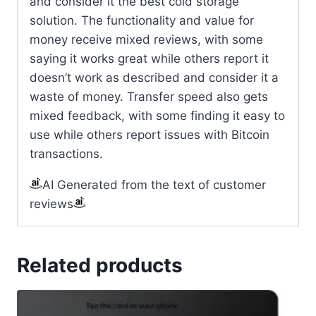
and consider it the best cold storage
solution. The functionality and value for
money receive mixed reviews, with some
saying it works great while others report it
doesn’t work as described and consider it a
waste of money. Transfer speed also gets
mixed feedback, with some finding it easy to
use while others report issues with Bitcoin
transactions.
AI Generated from the text of customer
reviews
Related products