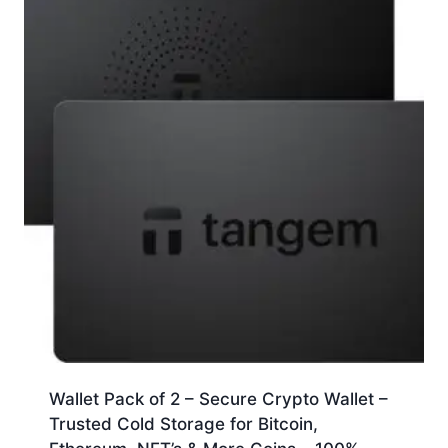
Wallet Pack of 2 – Secure Crypto Wallet –
Trusted Cold Storage for Bitcoin,