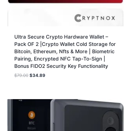
Ultra Secure Crypto Hardware Wallet –
Pack OF 2 |Crypto Wallet Cold Storage for
Bitcoin, Ethereum, Nfts & More | Biometric
Pairing, Encrypted NFC Tap-To-Sign |
Bonus FIDO2 Security Key Functionality
Original
Current
$
79.00
$
34.89
price
price
was:
is:
$79.00.
$34.89.