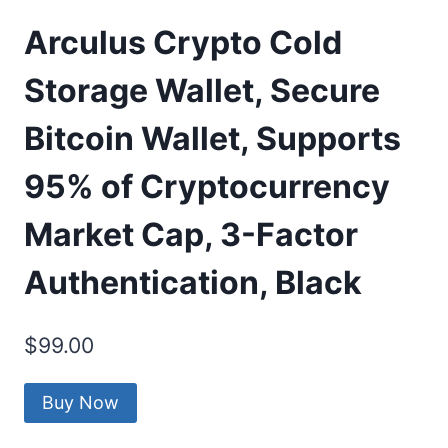
Arculus Crypto Cold
Storage Wallet, Secure
Bitcoin Wallet, Supports
95% of Cryptocurrency
Market Cap, 3-Factor
Authentication, Black
$
99.00
Buy Now