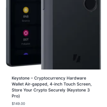
Keystone – Cryptocurrency Hardware
Wallet Air-gapped, 4-inch Touch Screen,
Store Your Crypto Securely (Keystone 3
Pro)
$
149.00