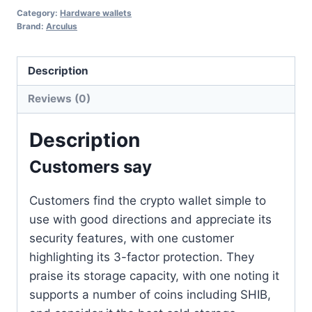
Category:
Hardware wallets
Brand:
Arculus
Description
Reviews (0)
Description
Customers say
Customers find the crypto wallet simple to
use with good directions and appreciate its
security features, with one customer
highlighting its 3-factor protection. They
praise its storage capacity, with one noting it
supports a number of coins including SHIB,