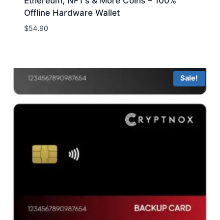
Ethereum, NFT’s & More Coins – 100%
Offline Hardware Wallet
$
54.90
Sale!