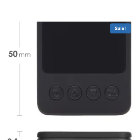
Sale!