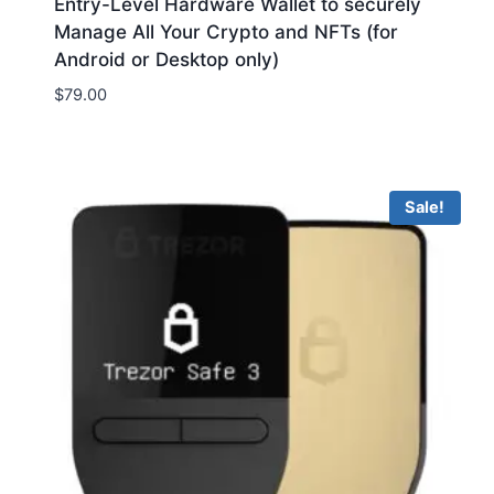
Entry-Level Hardware Wallet to securely
Manage All Your Crypto and NFTs (for
Android or Desktop only)
$
79.00
Sale!