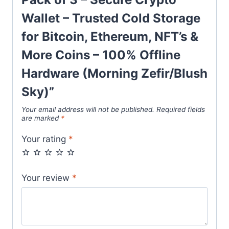
Wallet – Trusted Cold Storage
for Bitcoin, Ethereum, NFT’s &
More Coins – 100% Offline
Hardware (Morning Zefir/Blush
Sky)”
Your email address will not be published.
Required fields
are marked
*
Your rating
*
Your review
*