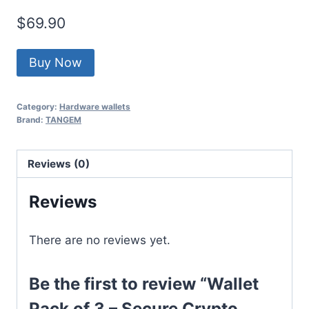
$
69.90
Buy Now
Category:
Hardware wallets
Brand:
TANGEM
Reviews (0)
Reviews
There are no reviews yet.
Be the first to review “Wallet
Pack of 3 – Secure Crypto