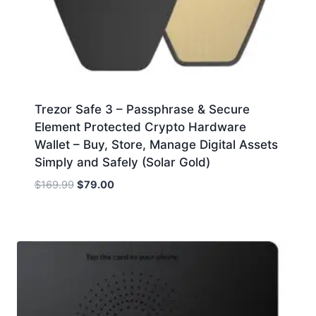
Trezor Safe 3 – Passphrase & Secure
Element Protected Crypto Hardware
Wallet – Buy, Store, Manage Digital Assets
Simply and Safely (Solar Gold)
Original
Current
$
169.99
$
79.00
price
price
was:
is:
$169.99.
$79.00.