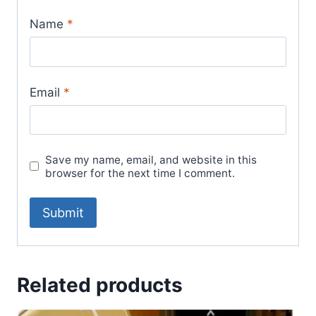
Name
*
Email
*
Save my name, email, and website in this
browser for the next time I comment.
Related products