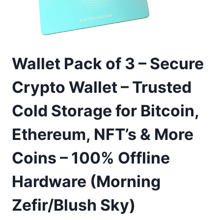
Wallet Pack of 3 – Secure
Crypto Wallet – Trusted
Cold Storage for Bitcoin,
Ethereum, NFT’s & More
Coins – 100% Offline
Hardware (Morning
Zefir/Blush Sky)