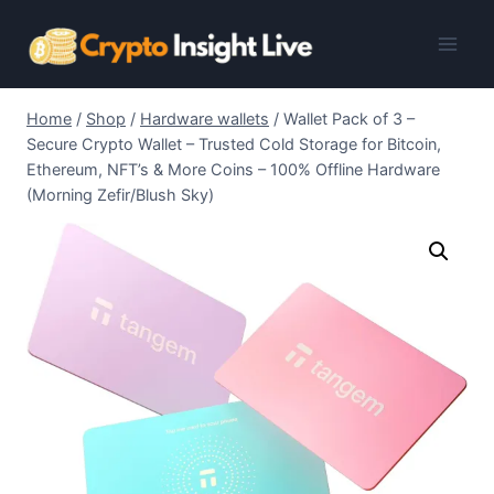
Skip
to
content
Home
/
Shop
/
Hardware wallets
/
Wallet Pack of 3 –
Secure Crypto Wallet – Trusted Cold Storage for Bitcoin,
Ethereum, NFT’s & More Coins – 100% Offline Hardware
(Morning Zefir/Blush Sky)