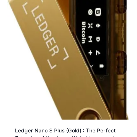
Ledger Nano S Plus (Gold) : The Perfect