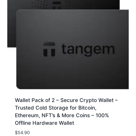
Wallet Pack of 2 – Secure Crypto Wallet –
Trusted Cold Storage for Bitcoin,
Ethereum, NFT’s & More Coins – 100%
Offline Hardware Wallet
$
54.90