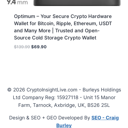
Optimum – Your Secure Crypto Hardware
Wallet for Bitcoin, Ripple, Ethereum, USDT
and Many More | Trusted and Open-
Source Cold Storage Crypto Wallet
Original
Current
$
139.99
$
69.90
price
price
was:
is:
$139.99.
$69.90.
© 2026 CryptoInsightLive.com - Burleys Holdings
Ltd Company Reg: 15927118 - Unit 15 Manor
Farm, Tarnock, Axbridge, UK, BS26 2SL
Design & SEO + GEO Developed By
SEO - Craig
Burley