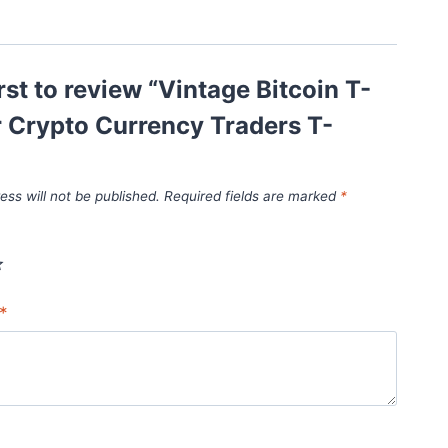
irst to review “Vintage Bitcoin T-
r Crypto Currency Traders T-
ess will not be published.
Required fields are marked
*
*
*