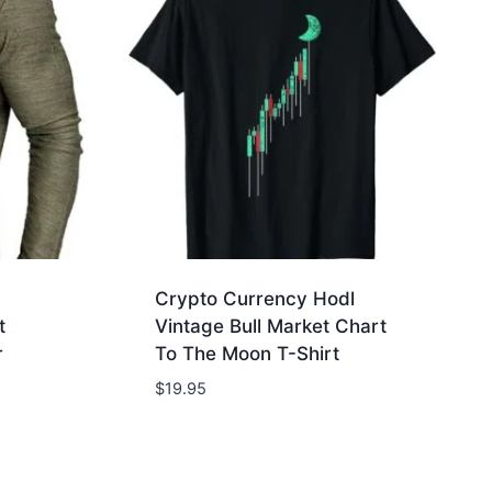
Crypto Currency Hodl
t
Vintage Bull Market Chart
r
To The Moon T-Shirt
$
19.95