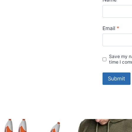
Email
*
Save my na
time I com