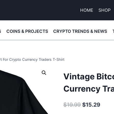
HOME
SHOP
S
COINS & PROJECTS
CRYPTO TRENDS & NEWS
rt For Crypto Currency Traders T-Shirt
Vintage Bitc
Currency Tra
Original
Curre
$
19.99
$
15.29
price
price