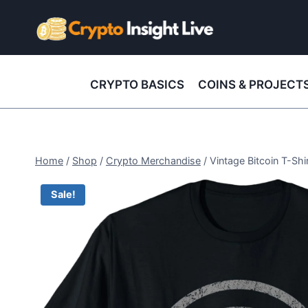
Skip
to
content
CRYPTO BASICS
COINS & PROJECT
Home
/
Shop
/
Crypto Merchandise
/
Vintage Bitcoin T-Shi
Sale!