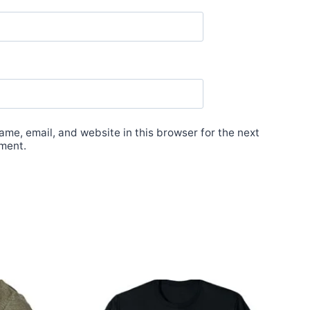
me, email, and website in this browser for the next
ment.