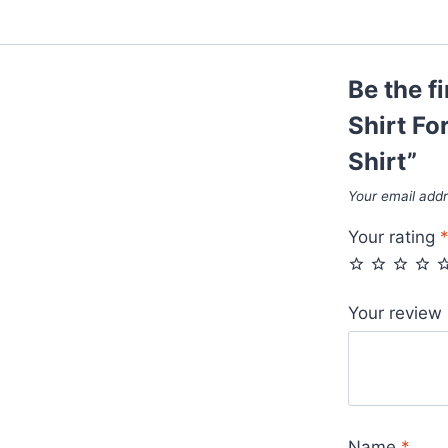
Be the f
Shirt Fo
Shirt”
Your email addr
Your rating
Your review
Name
*