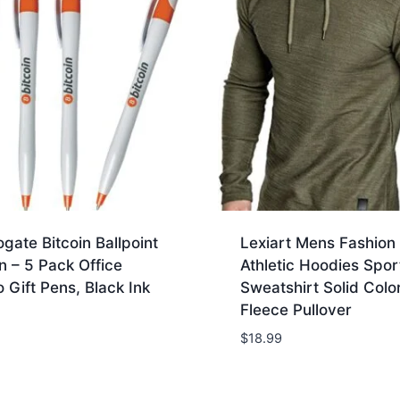
gate Bitcoin Ballpoint
Lexiart Mens Fashion
n – 5 Pack Office
Athletic Hoodies Spor
 Gift Pens, Black Ink
Sweatshirt Solid Colo
Fleece Pullover
$
18.99