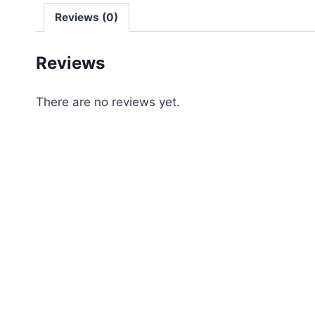
Reviews (0)
Reviews
There are no reviews yet.