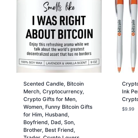
Scented Candle, Bitcoin
Crypto
Merch, Cryptocurrency,
Ink Pe
Crypto Gifts for Men,
Crypto
Women, Funny Bitcoin Gifts
$
9.99
for Him, Husband,
Boyfriend, Dad, Son,
Brother, Best Friend,
Trader, Crypto Lovers