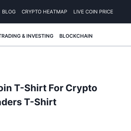
BLOG
CRYPTO HEATMAP
LIVE COIN PRICE
TRADING & INVESTING
BLOCKCHAIN
oin T-Shirt For Crypto
ders T-Shirt
nt