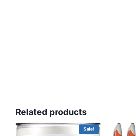
Related products
Sale!