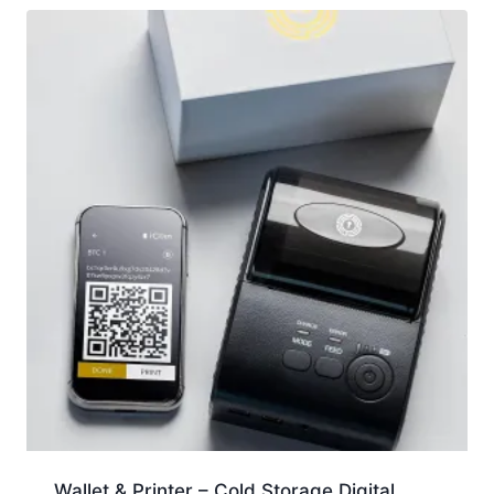
Wallet & Printer – Cold Storage Digital