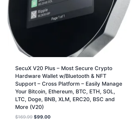
SecuX V20 Plus – Most Secure Crypto
Hardware Wallet w/Bluetooth & NFT
Support – Cross Platform – Easily Manage
Your Bitcoin, Ethereum, BTC, ETH, SOL,
LTC, Doge, BNB, XLM, ERC20, BSC and
More (V20)
Original
Current
$
169.99
$
99.00
price
price
was:
is:
$169.99.
$99.00.