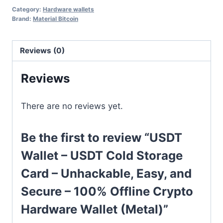
Category:
Hardware wallets
Brand:
Material Bitcoin
Reviews (0)
Reviews
There are no reviews yet.
Be the first to review “USDT
Wallet – USDT Cold Storage
Card – Unhackable, Easy, and
Secure – 100% Offline Crypto
Hardware Wallet (Metal)”