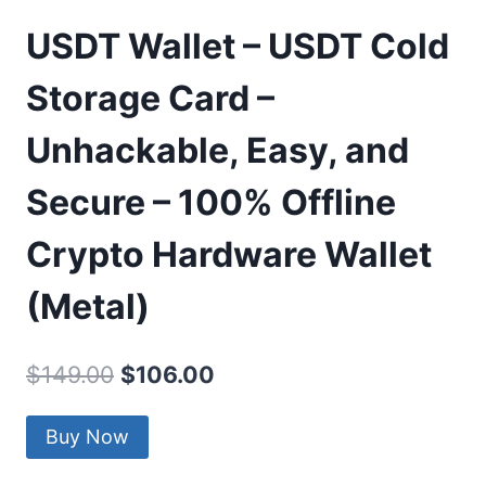
USDT Wallet – USDT Cold
Storage Card –
Unhackable, Easy, and
Secure – 100% Offline
Crypto Hardware Wallet
(Metal)
Original
Current
$
149.00
$
106.00
price
price
Buy Now
was:
is:
$149.00.
$106.00.