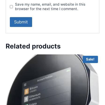
Save my name, email, and website in this
browser for the next time I comment.
Related products
Sale!