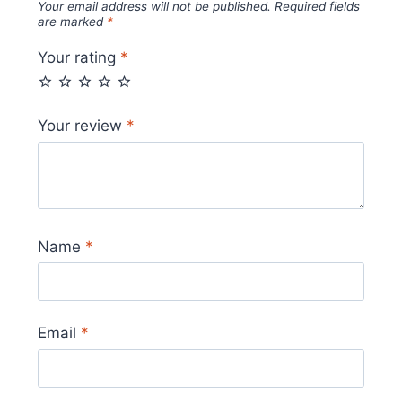
Your email address will not be published.
Required fields
are marked
*
Your rating
*
Your review
*
Name
*
Email
*