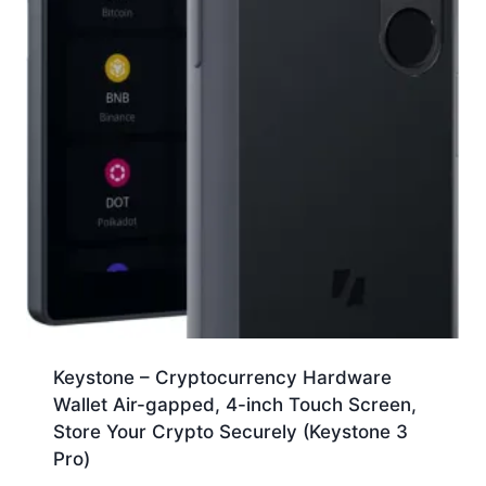
Keystone – Cryptocurrency Hardware
Wallet Air-gapped, 4-inch Touch Screen,
Store Your Crypto Securely (Keystone 3
Pro)