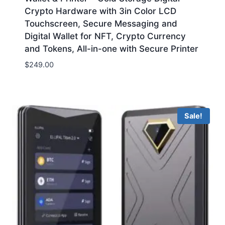
Crypto Hardware with 3in Color LCD
Touchscreen, Secure Messaging and
Digital Wallet for NFT, Crypto Currency
and Tokens, All-in-one with Secure Printer
$
249.00
Sale!