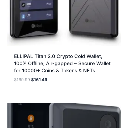
ELLIPAL Titan 2.0 Crypto Cold Wallet,
100% Offline, Air-gapped – Secure Wallet
for 10000+ Coins & Tokens & NFTs
Original
Current
$
169.99
$
161.49
price
price
was:
is:
$169.99.
$161.49.