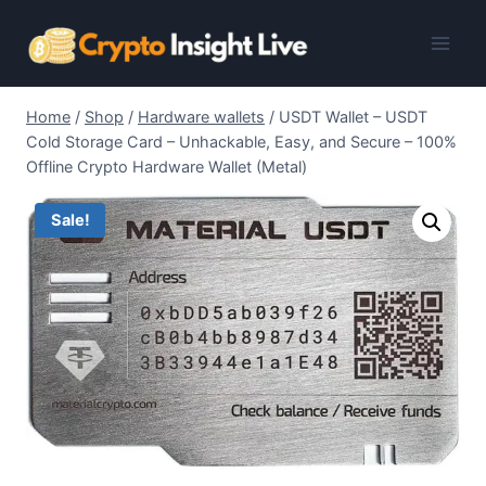
Skip
to
content
Home
/
Shop
/
Hardware wallets
/
USDT Wallet – USDT
Cold Storage Card – Unhackable, Easy, and Secure – 100%
Offline Crypto Hardware Wallet (Metal)
Sale!