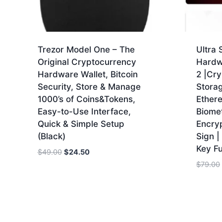
Trezor Model One – The
Ultra
Original Cryptocurrency
Hardw
Hardware Wallet, Bitcoin
2 |Cry
Security, Store & Manage
Storag
1000’s of Coins&Tokens,
Ethere
Easy-to-Use Interface,
Biomet
Quick & Simple Setup
Encry
(Black)
Sign |
Key Fu
Original
Current
$
49.00
$
24.50
price
price
$
79.00
was:
is:
$49.00.
$24.50.