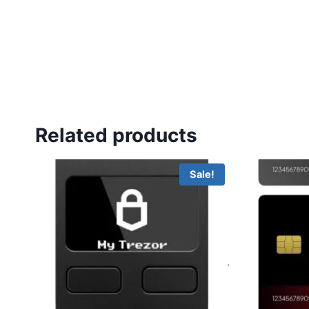
Related products
Sale!