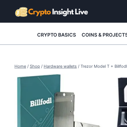
Skip
to
content
CRYPTO BASICS
COINS & PROJECT
Home
/
Shop
/
Hardware wallets
/
Trezor Model T + Billfo