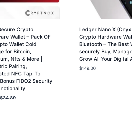
 Secure Crypto
Ledger Nano X (Onyx 
are Wallet – Pack OF
Crypto Hardware Wall
pto Wallet Cold
Bluetooth – The Best 
e for Bitcoin,
securely Buy, Manag
um, Nfts & More |
Grow All Your Digital 
ric Pairing,
$
149.00
pted NFC Tap-To-
 Bonus FIDO2 Security
nctionality
Original
Current
$
34.89
price
price
was:
is:
$79.00.
$34.89.