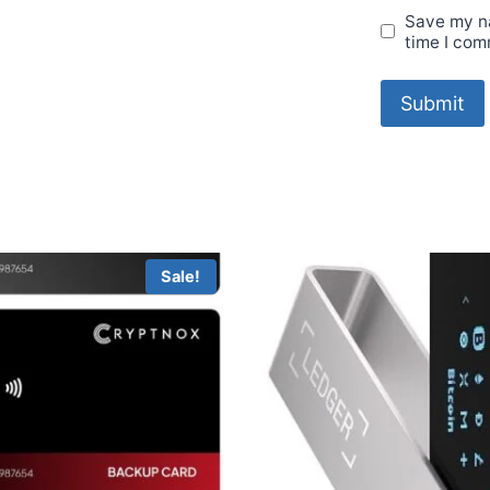
Save my na
time I com
Sale!