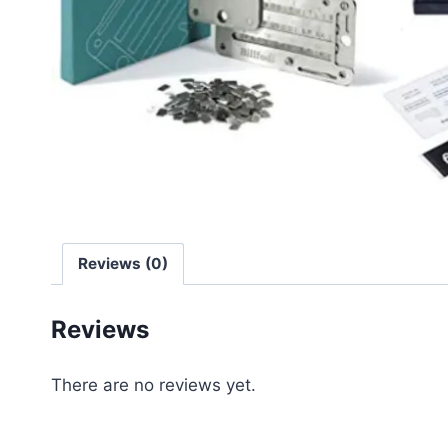
Reviews (0)
Reviews
There are no reviews yet.