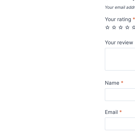
Your email addr
Your rating
Your review
Name
*
Email
*