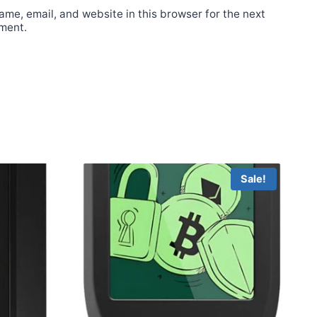
me, email, and website in this browser for the next
ment.
Sale!