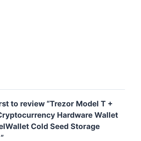
irst to review “Trezor Model T +
 Cryptocurrency Hardware Wallet
elWallet Cold Seed Storage
”