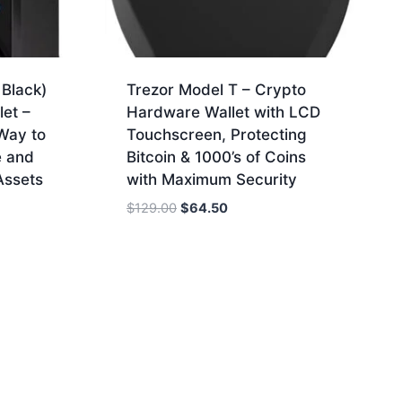
Black)
Trezor Model T – Crypto
et –
Hardware Wallet with LCD
Way to
Touchscreen, Protecting
e and
Bitcoin & 1000’s of Coins
Assets
with Maximum Security
Original
Current
$
129.00
$
64.50
price
price
was:
is:
$129.00.
$64.50.