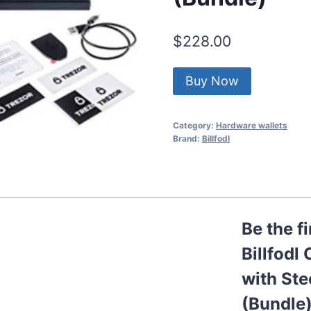
$
228.00
Buy Now
Category:
Hardware wallets
Brand:
Billfodl
Be the f
Billfodl
with Ste
(Bundle)