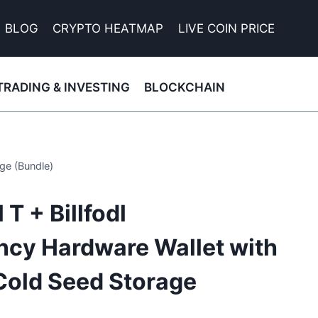
BLOG
CRYPTO HEATMAP
LIVE COIN PRICE
TRADING & INVESTING
BLOCKCHAIN
ge (Bundle)
T + Billfodl
ncy Hardware Wallet with
Cold Seed Storage