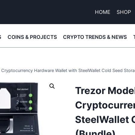
HOME
SHOP
S
COINS & PROJECTS
CRYPTO TRENDS & NEWS
dl Cryptocurrency Hardware Wallet with SteelWallet Cold Seed Stora
Trezor Model 
Cryptocurre
SteelWallet 
(Bundle)