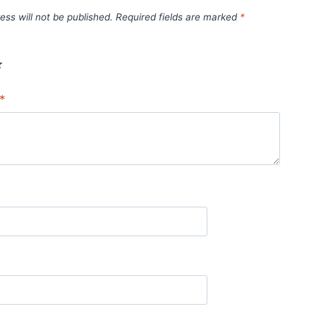
ess will not be published.
Required fields are marked
*
*
*