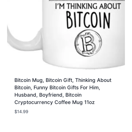
Bitcoin Mug, Bitcoin Gift, Thinking About
Bitcoin, Funny Bitcoin Gifts For Him,
Husband, Boyfriend, Bitcoin
Cryptocurrency Coffee Mug 11oz
$
14.99