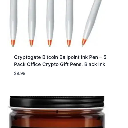
Cryptogate Bitcoin Ballpoint Ink Pen – 5
Pack Office Crypto Gift Pens, Black Ink
$
9.99