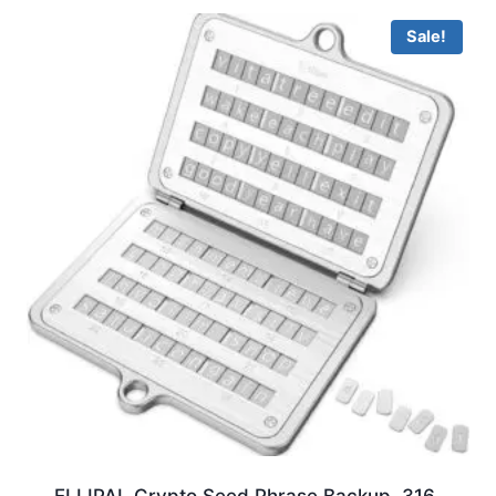
Sale!
ELLIPAL Crypto Seed Phrase Backup, 316