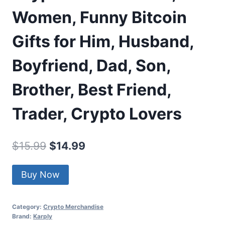
Women, Funny Bitcoin
Gifts for Him, Husband,
Boyfriend, Dad, Son,
Brother, Best Friend,
Trader, Crypto Lovers
Original
Current
$
15.99
$
14.99
price
price
Buy Now
was:
is:
$15.99.
$14.99.
Category:
Crypto Merchandise
Brand:
Karply