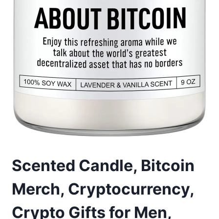
Scented Candle, Bitcoin
Merch, Cryptocurrency,
Crypto Gifts for Men,