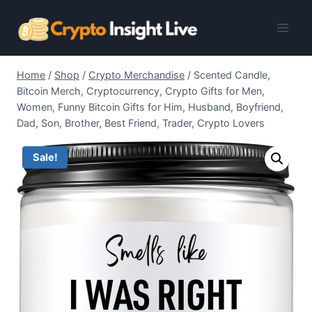
Skip
to
content
Home
/
Shop
/
Crypto Merchandise
/
Scented Candle,
Bitcoin Merch, Cryptocurrency, Crypto Gifts for Men,
Women, Funny Bitcoin Gifts for Him, Husband, Boyfriend,
Dad, Son, Brother, Best Friend, Trader, Crypto Lovers
Sale!