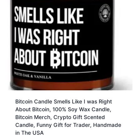
Bitcoin Candle Smells Like I was Right
About Bitcoin, 100% Soy Wax Candle,
Bitcoin Merch, Crypto Gift Scented
Candle, Funny Gift for Trader, Handmade
in The USA