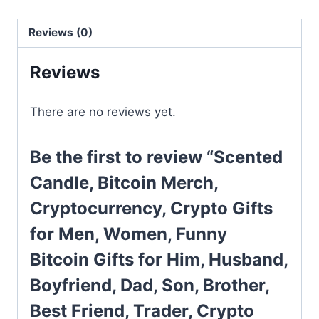
Reviews (0)
Reviews
There are no reviews yet.
Be the first to review “Scented
Candle, Bitcoin Merch,
Cryptocurrency, Crypto Gifts
for Men, Women, Funny
Bitcoin Gifts for Him, Husband,
Boyfriend, Dad, Son, Brother,
Best Friend, Trader, Crypto