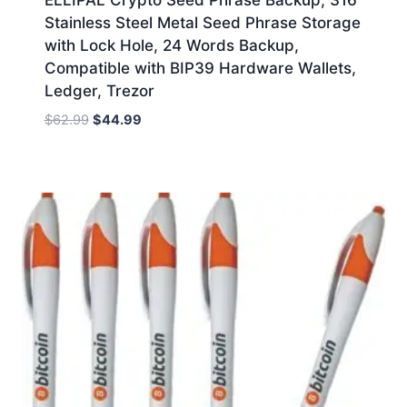
Stainless Steel Metal Seed Phrase Storage
with Lock Hole, 24 Words Backup,
Compatible with BIP39 Hardware Wallets,
Ledger, Trezor
Original
Current
$
62.99
$
44.99
price
price
was:
is:
$62.99.
$44.99.