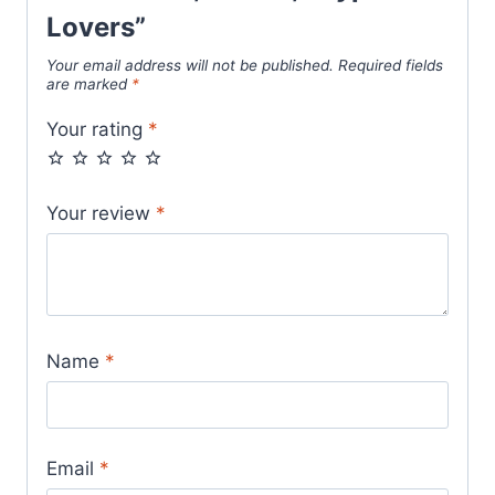
Lovers”
Your email address will not be published.
Required fields
are marked
*
Your rating
*
Your review
*
Name
*
Email
*