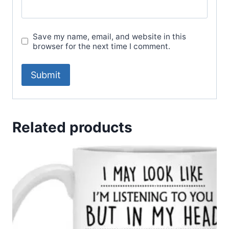
Save my name, email, and website in this
browser for the next time I comment.
Related products