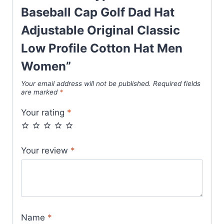
Baseball Cap Golf Dad Hat
Adjustable Original Classic
Low Profile Cotton Hat Men
Women”
Your email address will not be published.
Required fields
are marked
*
Your rating
*
Your review
*
Name
*