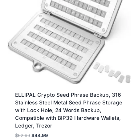
ELLIPAL Crypto Seed Phrase Backup, 316
Stainless Steel Metal Seed Phrase Storage
with Lock Hole, 24 Words Backup,
Compatible with BIP39 Hardware Wallets,
Ledger, Trezor
Original
Current
$
62.99
$
44.99