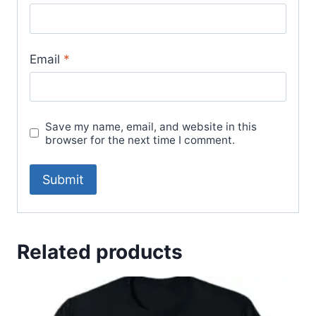
Email
*
Save my name, email, and website in this
browser for the next time I comment.
Related products