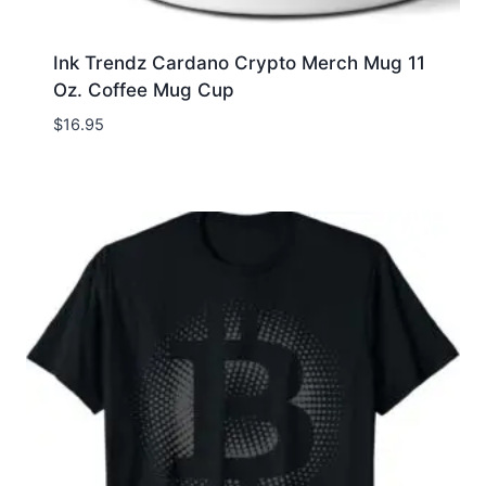
Ink Trendz Cardano Crypto Merch Mug 11
Oz. Coffee Mug Cup
$
16.95