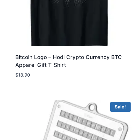
Bitcoin Logo – Hodl Crypto Currency BTC
Apparel Gift T-Shirt
$
18.90
Sale!