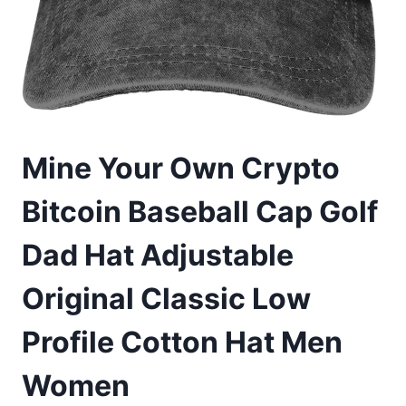
Mine Your Own Crypto
Bitcoin Baseball Cap Golf
Dad Hat Adjustable
Original Classic Low
Profile Cotton Hat Men
Women