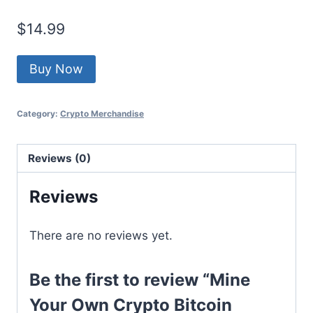
$
14.99
Buy Now
Category:
Crypto Merchandise
Reviews (0)
Reviews
There are no reviews yet.
Be the first to review “Mine
Your Own Crypto Bitcoin