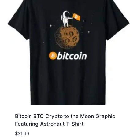
Bitcoin BTC Crypto to the Moon Graphic
Featuring Astronaut T-Shirt
$
31.99