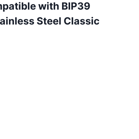
patible with BIP39
inless Steel Classic
ent
99.