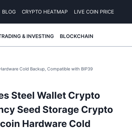
BLOG
CRYPTO HEATMAP
LIVE COIN PRICE
TRADING & INVESTING
BLOCKCHAIN
n Hardware Cold Backup, Compatible with BIP39
es Steel Wallet Crypto
ncy Seed Storage Crypto
itcoin Hardware Cold