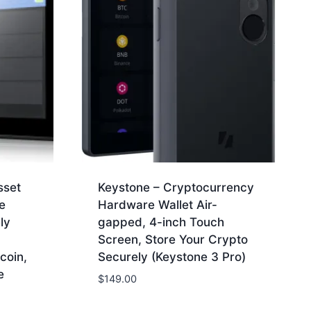
sset
Keystone – Cryptocurrency
e
Hardware Wallet Air-
ly
gapped, 4-inch Touch
Screen, Store Your Crypto
coin,
Securely (Keystone 3 Pro)
e
$
149.00