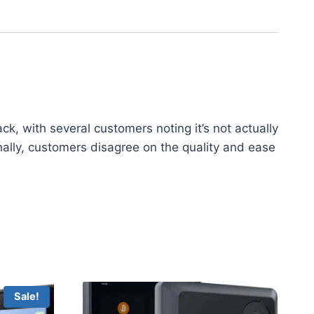
, with several customers noting it’s not actually
onally, customers disagree on the quality and ease
Sale!