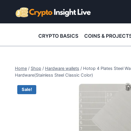
Skip
to
content
CRYPTO BASICS
COINS & PROJECT
Home
/
Shop
/
Hardware wallets
/
Hotop 4 Plates Steel Wa
Hardware(Stainless Steel Classic Color)
Sale!