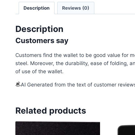
Description
Reviews (0)
Description
Customers say
Customers find the wallet to be good value for m
steel. Moreover, the durability, ease of folding,
of use of the wallet.
AI Generated from the text of customer review
Related products