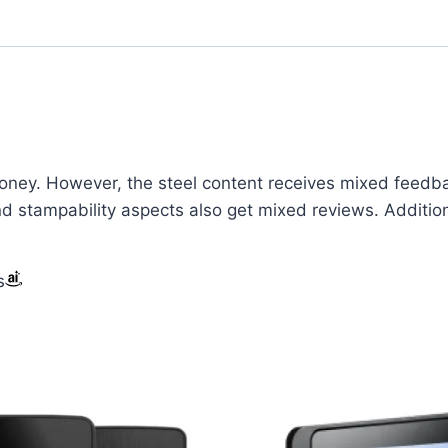
oney. However, the steel content receives mixed feedback
 and stampability aspects also get mixed reviews. Additi
s