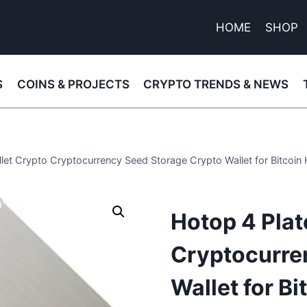
HOME
SHOP
S
COINS & PROJECTS
CRYPTO TRENDS & NEWS
llet Crypto Cryptocurrency Seed Storage Crypto Wallet for Bitcoi
Hotop 4 Plat
Cryptocurre
Wallet for B