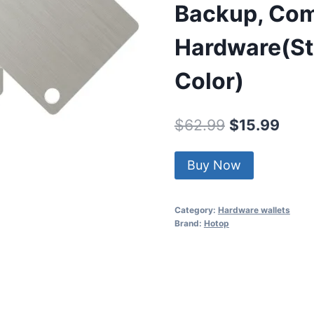
Backup, Com
Hardware(Sta
Color)
Original
Curr
$
62.99
$
15.99
price
price
Buy Now
was:
is:
$62.99.
$15.
Category:
Hardware wallets
Brand:
Hotop