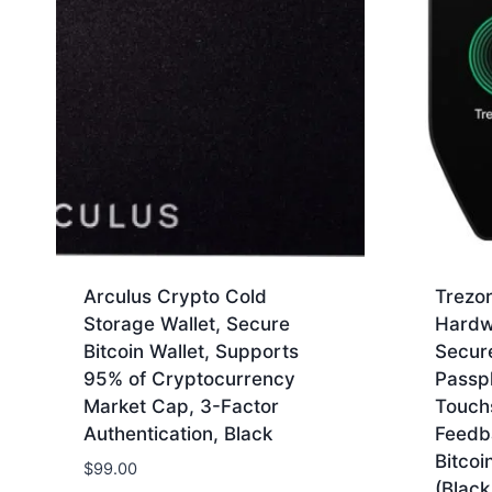
Arculus Crypto Cold
Trezor
Storage Wallet, Secure
Hardw
Bitcoin Wallet, Supports
Secur
95% of Cryptocurrency
Passp
Market Cap, 3-Factor
Touch
Authentication, Black
Feedb
Bitcoi
$
99.00
(Black