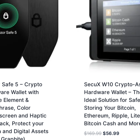
 Safe 5 – Crypto
SecuX W10 Crypto-A
are Wallet with
Hardware Wallet – Th
e Element &
Ideal Solution for Safe
hrase, Color
Storing Your Bitcoin,
screen and Haptic
Ethereum, Ripple, Lite
ack, Protect your
Bitcoin Cash and Mor
n and Digital Assets
Original
Current
$
169.99
$
56.99
 Graphite)