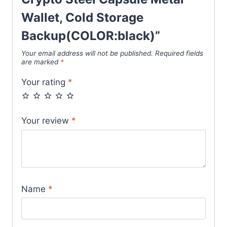
Wallet, Cold Storage
Backup(COLOR:black)”
Your email address will not be published.
Required fields
are marked
*
Your rating
*
Your review
*
Name
*