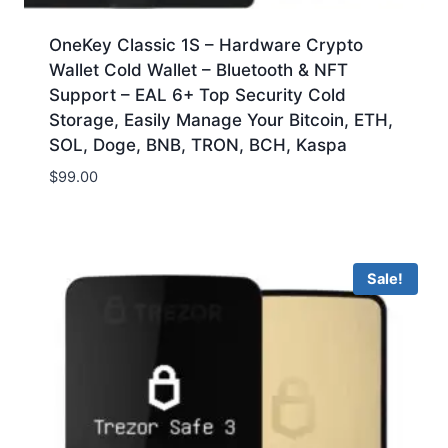
OneKey Classic 1S – Hardware Crypto
Wallet Cold Wallet – Bluetooth & NFT
Support – EAL 6+ Top Security Cold
Storage, Easily Manage Your Bitcoin, ETH,
SOL, Doge, BNB, TRON, BCH, Kaspa
$
99.00
Sale!