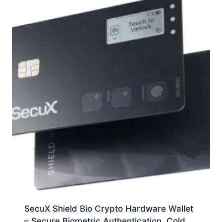
SecuX Shield Bio Crypto Hardware Wallet
– Secure Biometric Authentication, Cold