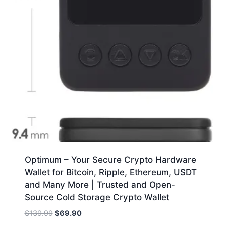
Optimum – Your Secure Crypto Hardware
Wallet for Bitcoin, Ripple, Ethereum, USDT
and Many More | Trusted and Open-
Source Cold Storage Crypto Wallet
Original
Current
$
139.99
$
69.90
price
price