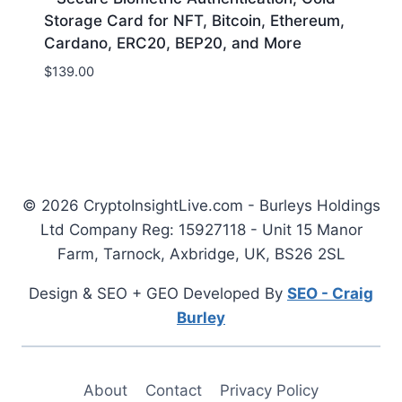
Storage Card for NFT, Bitcoin, Ethereum,
Cardano, ERC20, BEP20, and More
$
139.00
© 2026 CryptoInsightLive.com - Burleys Holdings
Ltd Company Reg: 15927118 - Unit 15 Manor
Farm, Tarnock, Axbridge, UK, BS26 2SL
Design & SEO + GEO Developed By
SEO - Craig
Burley
About
Contact
Privacy Policy