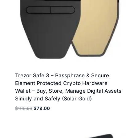
Trezor Safe 3 – Passphrase & Secure
Element Protected Crypto Hardware
Wallet – Buy, Store, Manage Digital Assets
Simply and Safely (Solar Gold)
Original
Current
$
169.99
$
79.00
price
price
was:
is:
$169.99.
$79.00.