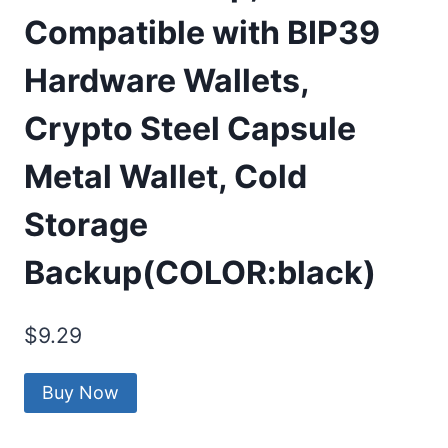
Compatible with BIP39
Hardware Wallets,
Crypto Steel Capsule
Metal Wallet, Cold
Storage
Backup(COLOR:black)
$
9.29
Buy Now