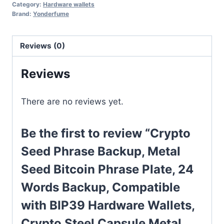
Category:
Hardware wallets
Brand:
Yonderfume
Reviews (0)
Reviews
There are no reviews yet.
Be the first to review “Crypto
Seed Phrase Backup, Metal
Seed Bitcoin Phrase Plate, 24
Words Backup, Compatible
with BIP39 Hardware Wallets,
Crypto Steel Capsule Metal