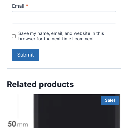
Email
*
Save my name, email, and website in this
browser for the next time I comment.
Related products
Sale!