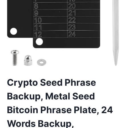
Crypto Seed Phrase
Backup, Metal Seed
Bitcoin Phrase Plate, 24
Words Backup,