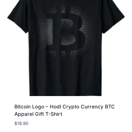
Bitcoin Logo – Hodl Crypto Currency BTC
Apparel Gift T-Shirt
$
18.90