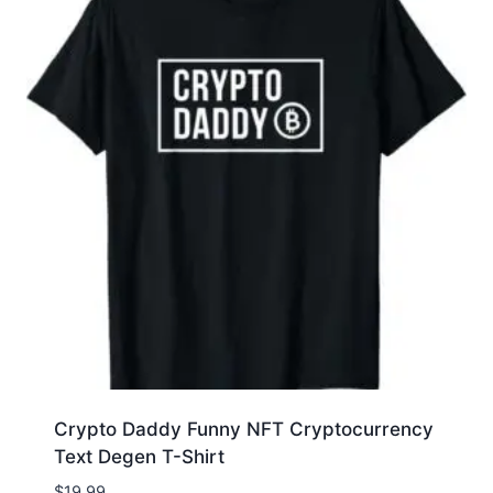
Crypto Daddy Funny NFT Cryptocurrency
Text Degen T-Shirt
$
19.99