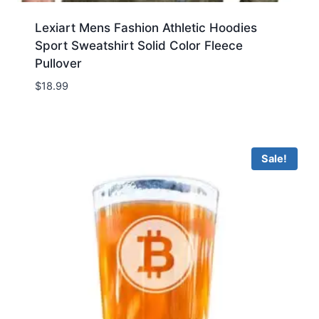
Lexiart Mens Fashion Athletic Hoodies
Sport Sweatshirt Solid Color Fleece
Pullover
$
18.99
Sale!