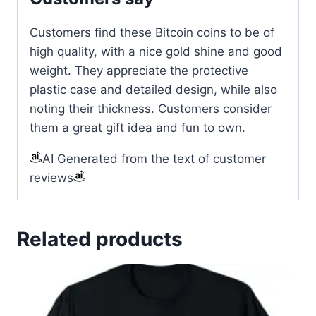
Customers find these Bitcoin coins to be of
high quality, with a nice gold shine and good
weight. They appreciate the protective
plastic case and detailed design, while also
noting their thickness. Customers consider
them a great gift idea and fun to own.
AI Generated from the text of customer
reviews
Related products