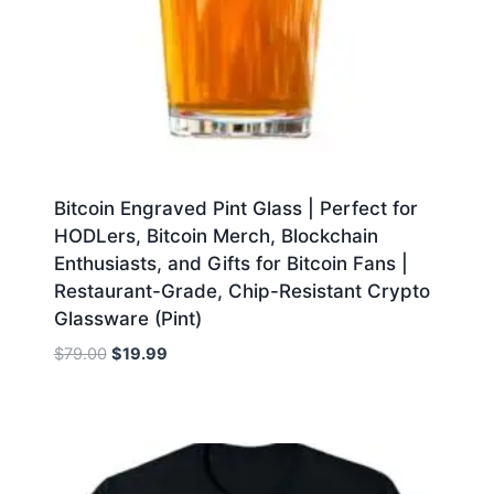
Bitcoin Engraved Pint Glass | Perfect for
HODLers, Bitcoin Merch, Blockchain
Enthusiasts, and Gifts for Bitcoin Fans |
Restaurant-Grade, Chip-Resistant Crypto
Glassware (Pint)
Original
Current
$
79.00
$
19.99
price
price
was:
is:
$79.00.
$19.99.