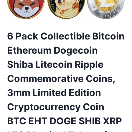
6 Pack Collectible Bitcoin
Ethereum Dogecoin
Shiba Litecoin Ripple
Commemorative Coins,
3mm Limited Edition
Cryptocurrency Coin
BTC EHT DOGE SHIB XRP