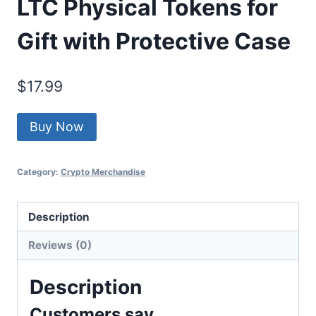
LTC Physical Tokens for
Gift with Protective Case
$
17.99
Buy Now
Category:
Crypto Merchandise
Description
Reviews (0)
Description
Customers say