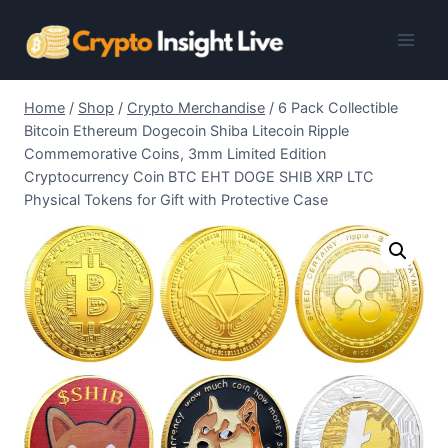
Skip
to
content
Home
/
Shop
/
Crypto Merchandise
/
6 Pack Collectible
Bitcoin Ethereum Dogecoin Shiba Litecoin Ripple
Commemorative Coins, 3mm Limited Edition
Cryptocurrency Coin BTC EHT DOGE SHIB XRP LTC
Physical Tokens for Gift with Protective Case