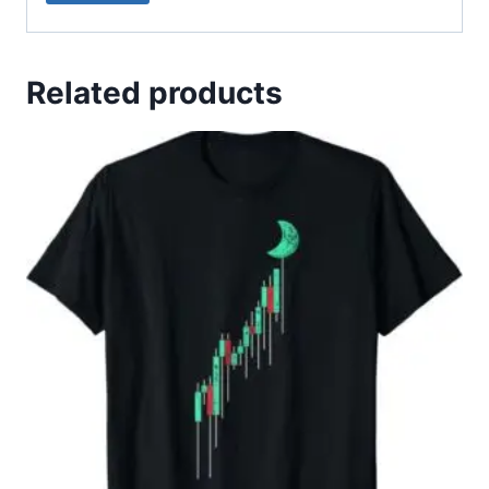
Related products