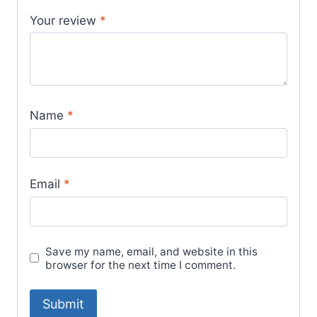
Your review
*
Name
*
Email
*
Save my name, email, and website in this
browser for the next time I comment.