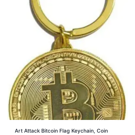
Art Attack Bitcoin Flag Keychain, Coin