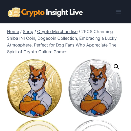
Skip
to
content
Home
/
Shop
/
Crypto Merchandise
/
2PCS Charming
Shiba INI Coin, Dogecoin Collection, Embracing a Lucky
Atmosphere, Perfect for Dog Fans Who Appreciate The
Spirit of Crypto Culture Games