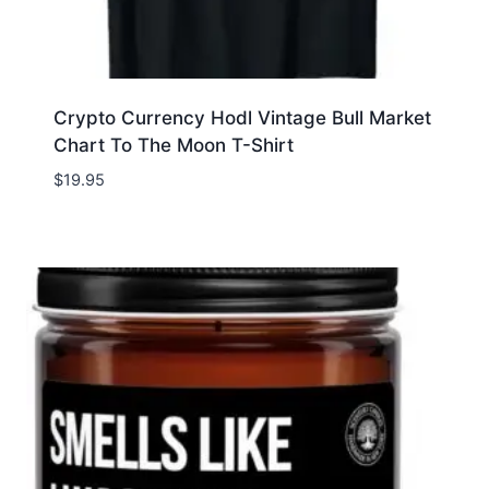
Crypto Currency Hodl Vintage Bull Market
Chart To The Moon T-Shirt
$
19.95