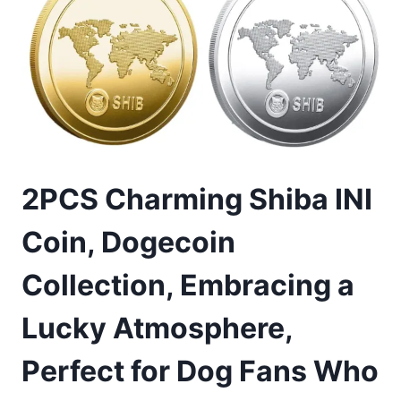
2PCS Charming Shiba INI
Coin, Dogecoin
Collection, Embracing a
Lucky Atmosphere,
Perfect for Dog Fans Who