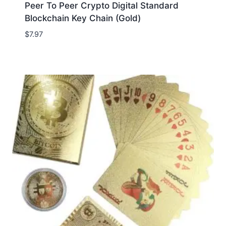
Peer To Peer Crypto Digital Standard
Blockchain Key Chain (Gold)
$
7.97