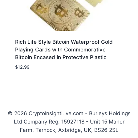
Rich Life Style Bitcoin Waterproof Gold
Playing Cards with Commemorative
Bitcoin Encased in Protective Plastic
$
12.99
© 2026 CryptoInsightLive.com - Burleys Holdings
Ltd Company Reg: 15927118 - Unit 15 Manor
Farm, Tarnock, Axbridge, UK, BS26 2SL