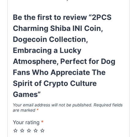
Be the first to review “2PCS
Charming Shiba INI Coin,
Dogecoin Collection,
Embracing a Lucky
Atmosphere, Perfect for Dog
Fans Who Appreciate The
Spirit of Crypto Culture
Games”
Your email address will not be published.
Required fields
are marked
*
Your rating
*