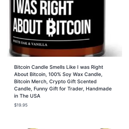
Bitcoin Candle Smells Like I was Right
About Bitcoin, 100% Soy Wax Candle,
Bitcoin Merch, Crypto Gift Scented
Candle, Funny Gift for Trader, Handmade
in The USA
$
19.95