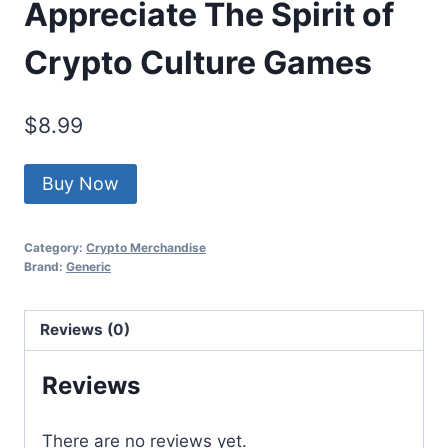
Appreciate The Spirit of
Crypto Culture Games
$
8.99
Buy Now
Category:
Crypto Merchandise
Brand:
Generic
Reviews (0)
Reviews
There are no reviews yet.