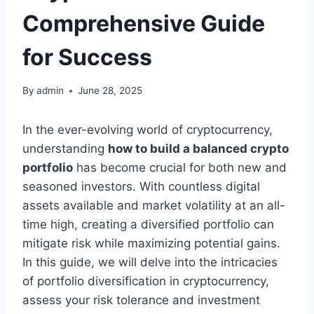
Comprehensive Guide
for Success
By
admin
June 28, 2025
In the ever-evolving world of cryptocurrency,
understanding
how to build a balanced crypto
portfolio
has become crucial for both new and
seasoned investors. With countless digital
assets available and market volatility at an all-
time high, creating a diversified portfolio can
mitigate risk while maximizing potential gains.
In this guide, we will delve into the intricacies
of portfolio diversification in cryptocurrency,
assess your risk tolerance and investment