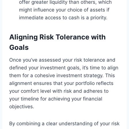
offer greater liquidity than others, which
might influence your choice of assets if
immediate access to cash is a priority.
Aligning Risk Tolerance with
Goals
Once you’ve assessed your risk tolerance and
defined your investment goals, it’s time to align
them for a cohesive investment strategy. This
alignment ensures that your portfolio reflects
your comfort level with risk and adheres to
your timeline for achieving your financial
objectives.
By combining a clear understanding of your risk