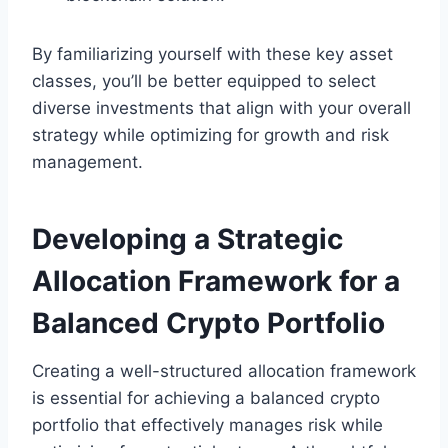
By familiarizing yourself with these key asset
classes, you’ll be better equipped to select
diverse investments that align with your overall
strategy while optimizing for growth and risk
management.
Developing a Strategic
Allocation Framework for a
Balanced Crypto Portfolio
Creating a well-structured allocation framework
is essential for achieving a balanced crypto
portfolio that effectively manages risk while