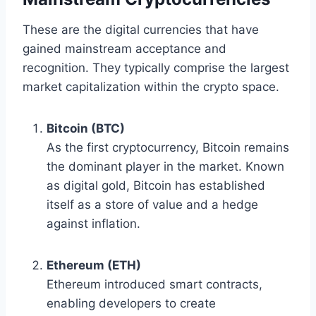
These are the digital currencies that have
gained mainstream acceptance and
recognition. They typically comprise the largest
market capitalization within the crypto space.
Bitcoin (BTC)
As the first cryptocurrency, Bitcoin remains
the dominant player in the market. Known
as digital gold, Bitcoin has established
itself as a store of value and a hedge
against inflation.
Ethereum (ETH)
Ethereum introduced smart contracts,
enabling developers to create