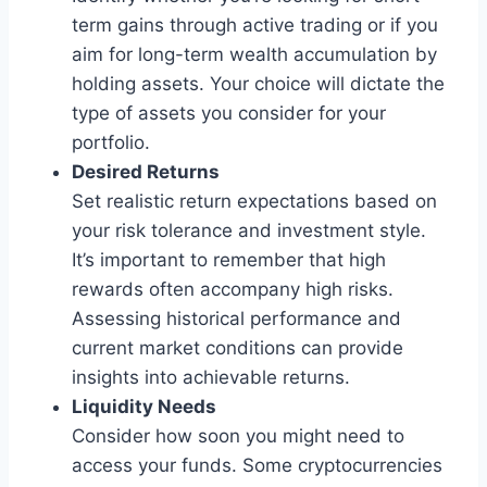
term gains through active trading or if you
aim for long-term wealth accumulation by
holding assets. Your choice will dictate the
type of assets you consider for your
portfolio.
Desired Returns
Set realistic return expectations based on
your risk tolerance and investment style.
It’s important to remember that high
rewards often accompany high risks.
Assessing historical performance and
current market conditions can provide
insights into achievable returns.
Liquidity Needs
Consider how soon you might need to
access your funds. Some cryptocurrencies