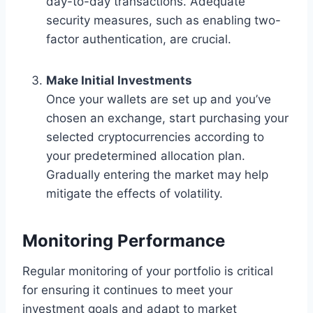
day-to-day transactions. Adequate
security measures, such as enabling two-
factor authentication, are crucial.
Make Initial Investments
Once your wallets are set up and you’ve
chosen an exchange, start purchasing your
selected cryptocurrencies according to
your predetermined allocation plan.
Gradually entering the market may help
mitigate the effects of volatility.
Monitoring Performance
Regular monitoring of your portfolio is critical
for ensuring it continues to meet your
investment goals and adapt to market