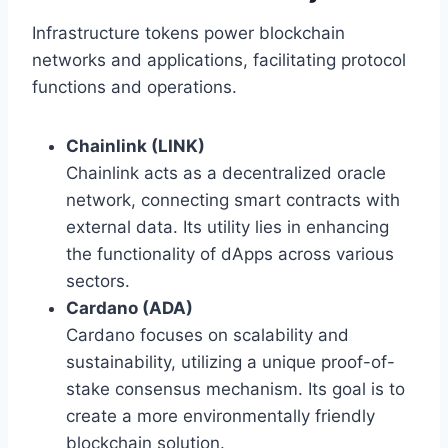
Infrastructure tokens power blockchain
networks and applications, facilitating protocol
functions and operations.
Chainlink (LINK)
Chainlink acts as a decentralized oracle
network, connecting smart contracts with
external data. Its utility lies in enhancing
the functionality of dApps across various
sectors.
Cardano (ADA)
Cardano focuses on scalability and
sustainability, utilizing a unique proof-of-
stake consensus mechanism. Its goal is to
create a more environmentally friendly
blockchain solution.