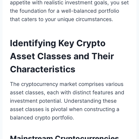
appetite with realistic investment goals, you set
the foundation for a well-balanced portfolio
that caters to your unique circumstances.
Identifying Key Crypto
Asset Classes and Their
Characteristics
The cryptocurrency market comprises various
asset classes, each with distinct features and
investment potential. Understanding these
asset classes is pivotal when constructing a
balanced crypto portfolio.
Mainstream Cryptocurrencies