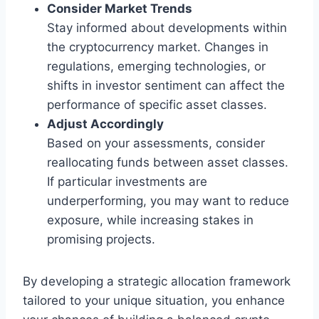
Consider Market Trends
Stay informed about developments within
the cryptocurrency market. Changes in
regulations, emerging technologies, or
shifts in investor sentiment can affect the
performance of specific asset classes.
Adjust Accordingly
Based on your assessments, consider
reallocating funds between asset classes.
If particular investments are
underperforming, you may want to reduce
exposure, while increasing stakes in
promising projects.
By developing a strategic allocation framework
tailored to your unique situation, you enhance