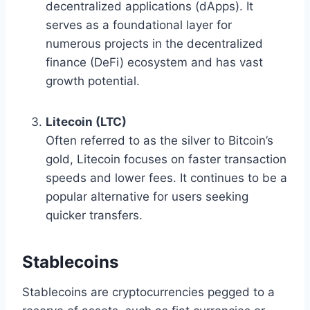
decentralized applications (dApps). It
serves as a foundational layer for
numerous projects in the decentralized
finance (DeFi) ecosystem and has vast
growth potential.
Litecoin (LTC)
Often referred to as the silver to Bitcoin’s
gold, Litecoin focuses on faster transaction
speeds and lower fees. It continues to be a
popular alternative for users seeking
quicker transfers.
Stablecoins
Stablecoins are cryptocurrencies pegged to a