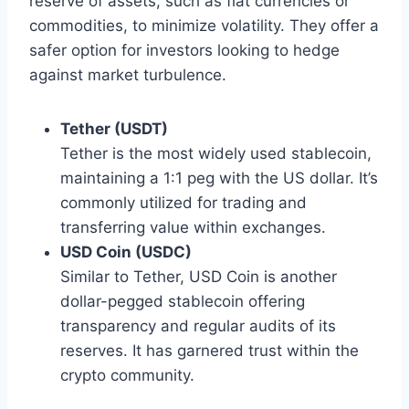
reserve of assets, such as fiat currencies or
commodities, to minimize volatility. They offer a
safer option for investors looking to hedge
against market turbulence.
Tether (USDT)
Tether is the most widely used stablecoin,
maintaining a 1:1 peg with the US dollar. It’s
commonly utilized for trading and
transferring value within exchanges.
USD Coin (USDC)
Similar to Tether, USD Coin is another
dollar-pegged stablecoin offering
transparency and regular audits of its
reserves. It has garnered trust within the
crypto community.