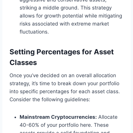
striking a middle ground. This strategy
allows for growth potential while mitigating
risks associated with extreme market
fluctuations.
Setting Percentages for Asset
Classes
Once you’ve decided on an overall allocation
strategy, it’s time to break down your portfolio
into specific percentages for each asset class.
Consider the following guidelines:
Mainstream Cryptocurrencies:
Allocate
40-60% of your portfolio here. These