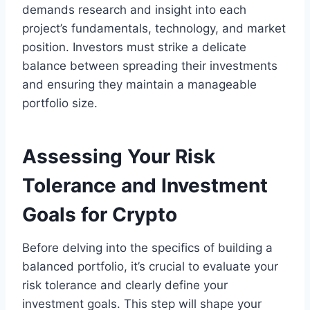
demands research and insight into each
project’s fundamentals, technology, and market
position. Investors must strike a delicate
balance between spreading their investments
and ensuring they maintain a manageable
portfolio size.
Assessing Your Risk
Tolerance and Investment
Goals for Crypto
Before delving into the specifics of building a
balanced portfolio, it’s crucial to evaluate your
risk tolerance and clearly define your
investment goals. This step will shape your