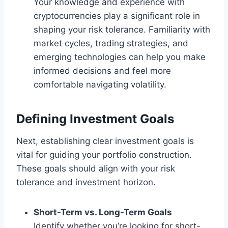
Your knowledge and experience with
cryptocurrencies play a significant role in
shaping your risk tolerance. Familiarity with
market cycles, trading strategies, and
emerging technologies can help you make
informed decisions and feel more
comfortable navigating volatility.
Defining Investment Goals
Next, establishing clear investment goals is
vital for guiding your portfolio construction.
These goals should align with your risk
tolerance and investment horizon.
Short-Term vs. Long-Term Goals
Identify whether you’re looking for short-