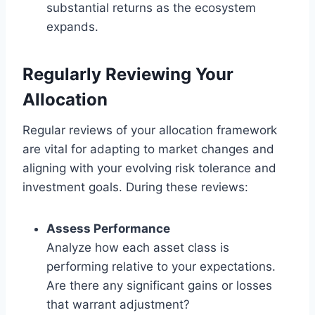
substantial returns as the ecosystem
expands.
Regularly Reviewing Your
Allocation
Regular reviews of your allocation framework
are vital for adapting to market changes and
aligning with your evolving risk tolerance and
investment goals. During these reviews:
Assess Performance
Analyze how each asset class is
performing relative to your expectations.
Are there any significant gains or losses
that warrant adjustment?