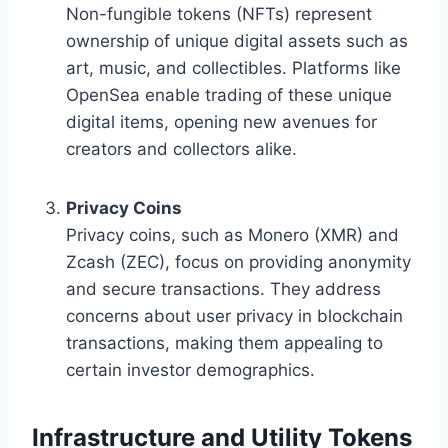
Non-fungible tokens (NFTs) represent
ownership of unique digital assets such as
art, music, and collectibles. Platforms like
OpenSea enable trading of these unique
digital items, opening new avenues for
creators and collectors alike.
Privacy Coins
Privacy coins, such as Monero (XMR) and
Zcash (ZEC), focus on providing anonymity
and secure transactions. They address
concerns about user privacy in blockchain
transactions, making them appealing to
certain investor demographics.
Infrastructure and Utility Tokens