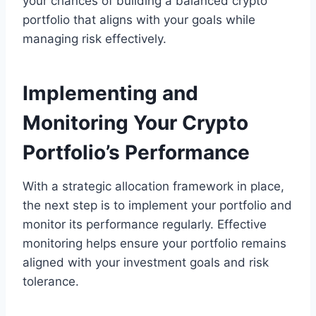
your chances of building a balanced crypto
portfolio that aligns with your goals while
managing risk effectively.
Implementing and
Monitoring Your Crypto
Portfolio’s Performance
With a strategic allocation framework in place,
the next step is to implement your portfolio and
monitor its performance regularly. Effective
monitoring helps ensure your portfolio remains
aligned with your investment goals and risk
tolerance.