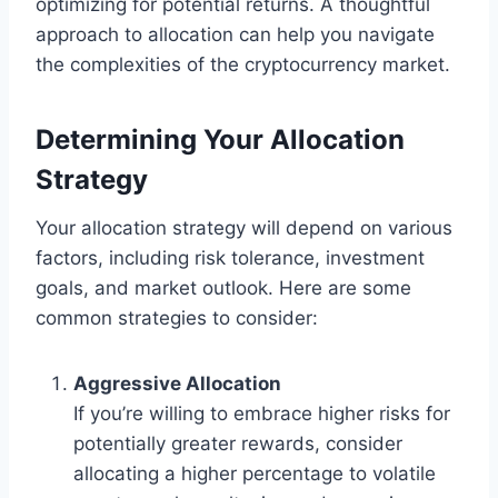
optimizing for potential returns. A thoughtful
approach to allocation can help you navigate
the complexities of the cryptocurrency market.
Determining Your Allocation
Strategy
Your allocation strategy will depend on various
factors, including risk tolerance, investment
goals, and market outlook. Here are some
common strategies to consider:
Aggressive Allocation
If you’re willing to embrace higher risks for
potentially greater rewards, consider
allocating a higher percentage to volatile