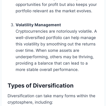
opportunities for profit but also keeps your
portfolio relevant as the market evolves.
Volatility Management
Cryptocurrencies are notoriously volatile. A
well-diversified portfolio can help manage
this volatility by smoothing out the returns
over time. When some assets are
underperforming, others may be thriving,
providing a balance that can lead to a
more stable overall performance.
Types of Diversification
Diversification can take many forms within the
cryptosphere, including: