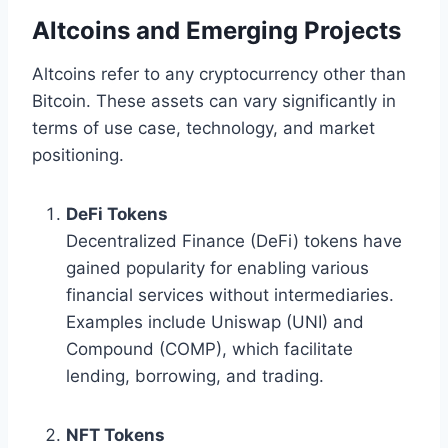
Altcoins and Emerging Projects
Altcoins refer to any cryptocurrency other than
Bitcoin. These assets can vary significantly in
terms of use case, technology, and market
positioning.
DeFi Tokens
Decentralized Finance (DeFi) tokens have
gained popularity for enabling various
financial services without intermediaries.
Examples include Uniswap (UNI) and
Compound (COMP), which facilitate
lending, borrowing, and trading.
NFT Tokens