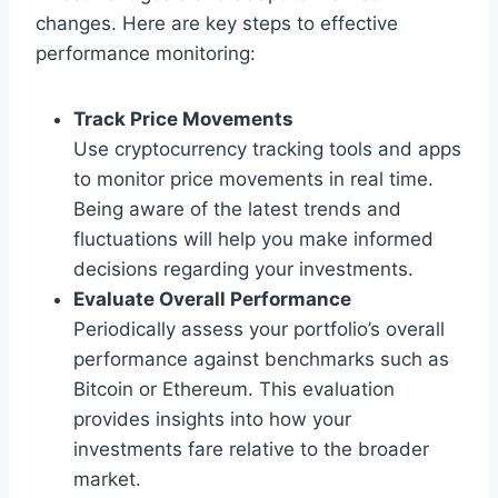
changes. Here are key steps to effective
performance monitoring:
Track Price Movements
Use cryptocurrency tracking tools and apps
to monitor price movements in real time.
Being aware of the latest trends and
fluctuations will help you make informed
decisions regarding your investments.
Evaluate Overall Performance
Periodically assess your portfolio’s overall
performance against benchmarks such as
Bitcoin or Ethereum. This evaluation
provides insights into how your
investments fare relative to the broader
market.