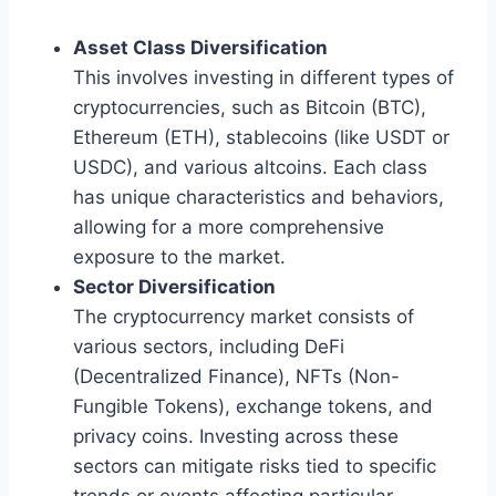
Asset Class Diversification
This involves investing in different types of
cryptocurrencies, such as Bitcoin (BTC),
Ethereum (ETH), stablecoins (like USDT or
USDC), and various altcoins. Each class
has unique characteristics and behaviors,
allowing for a more comprehensive
exposure to the market.
Sector Diversification
The cryptocurrency market consists of
various sectors, including DeFi
(Decentralized Finance), NFTs (Non-
Fungible Tokens), exchange tokens, and
privacy coins. Investing across these
sectors can mitigate risks tied to specific