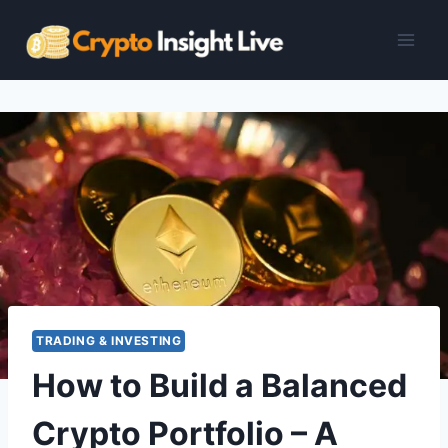
Skip
to
content
TRADING & INVESTING
How to Build a Balanced
Crypto Portfolio – A