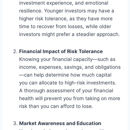
investment experience, and emotional
resilience. Younger investors may have a
higher risk tolerance, as they have more
time to recover from losses, while older
investors might prefer a steadier approach.
Financial Impact of Risk Tolerance
Knowing your financial capacity—such as
income, expenses, savings, and obligations
—can help determine how much capital
you can allocate to high-risk investments.
A thorough assessment of your financial
health will prevent you from taking on more
risk than you can afford to lose.
Market Awareness and Education