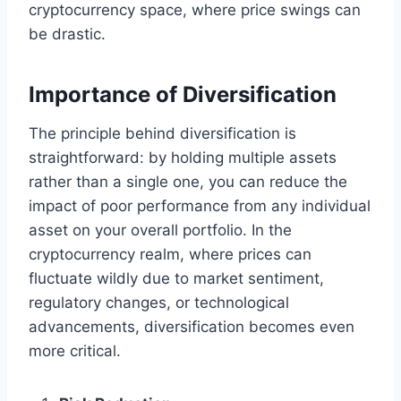
cryptocurrency space, where price swings can
be drastic.
Importance of Diversification
The principle behind diversification is
straightforward: by holding multiple assets
rather than a single one, you can reduce the
impact of poor performance from any individual
asset on your overall portfolio. In the
cryptocurrency realm, where prices can
fluctuate wildly due to market sentiment,
regulatory changes, or technological
advancements, diversification becomes even
more critical.