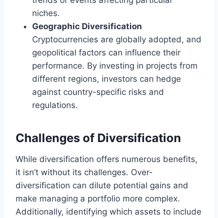
trends or events affecting particular
niches.
Geographic Diversification
Cryptocurrencies are globally adopted, and
geopolitical factors can influence their
performance. By investing in projects from
different regions, investors can hedge
against country-specific risks and
regulations.
Challenges of Diversification
While diversification offers numerous benefits,
it isn’t without its challenges. Over-
diversification can dilute potential gains and
make managing a portfolio more complex.
Additionally, identifying which assets to include