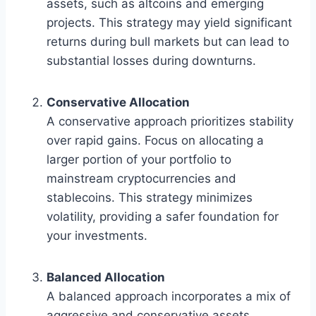
assets, such as altcoins and emerging
projects. This strategy may yield significant
returns during bull markets but can lead to
substantial losses during downturns.
Conservative Allocation
A conservative approach prioritizes stability
over rapid gains. Focus on allocating a
larger portion of your portfolio to
mainstream cryptocurrencies and
stablecoins. This strategy minimizes
volatility, providing a safer foundation for
your investments.
Balanced Allocation
A balanced approach incorporates a mix of
aggressive and conservative assets,