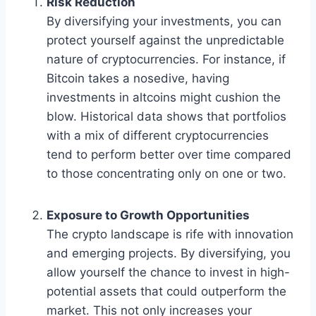
Risk Reduction
By diversifying your investments, you can
protect yourself against the unpredictable
nature of cryptocurrencies. For instance, if
Bitcoin takes a nosedive, having
investments in altcoins might cushion the
blow. Historical data shows that portfolios
with a mix of different cryptocurrencies
tend to perform better over time compared
to those concentrating only on one or two.
Exposure to Growth Opportunities
The crypto landscape is rife with innovation
and emerging projects. By diversifying, you
allow yourself the chance to invest in high-
potential assets that could outperform the
market. This not only increases your