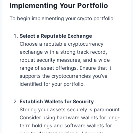
Implementing Your Portfolio
To begin implementing your crypto portfolio:
Select a Reputable Exchange
Choose a reputable cryptocurrency
exchange with a strong track record,
robust security measures, and a wide
range of asset offerings. Ensure that it
supports the cryptocurrencies you’ve
identified for your portfolio.
Establish Wallets for Security
Storing your assets securely is paramount.
Consider using hardware wallets for long-
term holdings and software wallets for