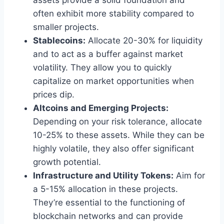
assets provide a solid foundation and
often exhibit more stability compared to
smaller projects.
Stablecoins:
Allocate 20-30% for liquidity
and to act as a buffer against market
volatility. They allow you to quickly
capitalize on market opportunities when
prices dip.
Altcoins and Emerging Projects:
Depending on your risk tolerance, allocate
10-25% to these assets. While they can be
highly volatile, they also offer significant
growth potential.
Infrastructure and Utility Tokens:
Aim for
a 5-15% allocation in these projects.
They’re essential to the functioning of
blockchain networks and can provide