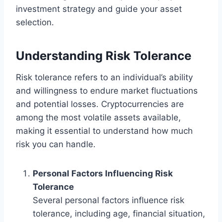
investment strategy and guide your asset
selection.
Understanding Risk Tolerance
Risk tolerance refers to an individual’s ability
and willingness to endure market fluctuations
and potential losses. Cryptocurrencies are
among the most volatile assets available,
making it essential to understand how much
risk you can handle.
Personal Factors Influencing Risk
Tolerance
Several personal factors influence risk
tolerance, including age, financial situation,