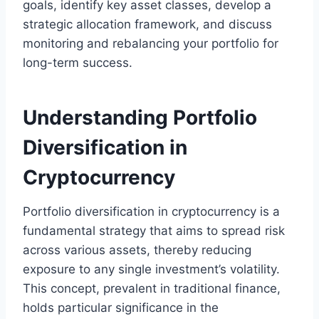
goals, identify key asset classes, develop a
strategic allocation framework, and discuss
monitoring and rebalancing your portfolio for
long-term success.
Understanding Portfolio
Diversification in
Cryptocurrency
Portfolio diversification in cryptocurrency is a
fundamental strategy that aims to spread risk
across various assets, thereby reducing
exposure to any single investment’s volatility.
This concept, prevalent in traditional finance,
holds particular significance in the