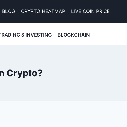
BLOG
CRYPTO HEATMAP
LIVE COIN PRICE
TRADING & INVESTING
BLOCKCHAIN
in Crypto?