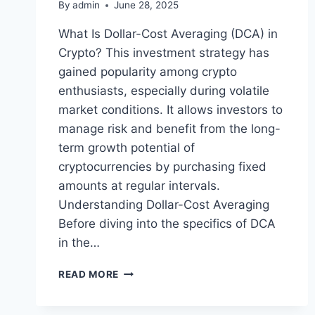
By
admin
June 28, 2025
What Is Dollar-Cost Averaging (DCA) in
Crypto? This investment strategy has
gained popularity among crypto
enthusiasts, especially during volatile
market conditions. It allows investors to
manage risk and benefit from the long-
term growth potential of
cryptocurrencies by purchasing fixed
amounts at regular intervals.
Understanding Dollar-Cost Averaging
Before diving into the specifics of DCA
in the…
WHAT
READ MORE
IS
DOLLAR-