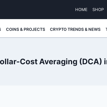
HOME
SHOP
S
COINS & PROJECTS
CRYPTO TRENDS & NEWS
ollar-Cost Averaging (DCA) 