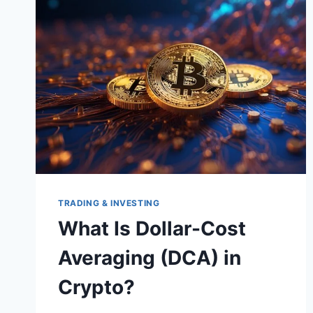
TRADING & INVESTING
What Is Dollar-Cost
Averaging (DCA) in
Crypto?