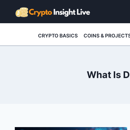
Skip
to
content
CRYPTO BASICS
COINS & PROJECT
What Is D