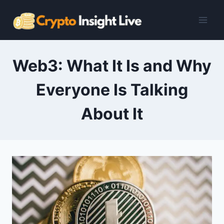
Skip
to
content
Web3: What It Is and Why
Everyone Is Talking
About It