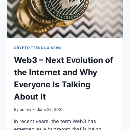
CRYPTO TRENDS & NEWS
Web3 – Next Evolution of
the Internet and Why
Everyone Is Talking
About It
By
admin
June 28, 2025
In recent years, the term Web3 has
emerged as a buzzword that is being