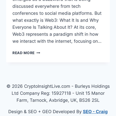
discussed everywhere from tech
conferences to social media platforms. But
what exactly is Web3: What It Is and Why
Everyone Is Talking About It? At its core,
Web3 represents a paradigm shift in how
we interact with the internet, focusing on…
WEB3
READ MORE
–
NEXT
EVOLUTION
OF
THE
INTERNET
© 2026 CryptoInsightLive.com - Burleys Holdings
AND
Ltd Company Reg: 15927118 - Unit 15 Manor
WHY
Farm, Tarnock, Axbridge, UK, BS26 2SL
EVERYONE
IS
Design & SEO + GEO Developed By
SEO - Craig
TALKING