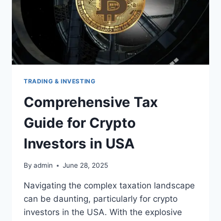
TRADING & INVESTING
Comprehensive Tax
Guide for Crypto
Investors in USA
By
admin
June 28, 2025
Navigating the complex taxation landscape
can be daunting, particularly for crypto
investors in the USA. With the explosive