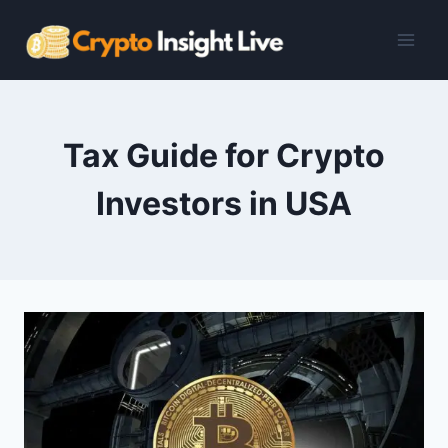
Skip
to
content
Tax Guide for Crypto
Investors in USA