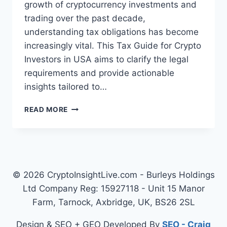
growth of cryptocurrency investments and
trading over the past decade,
understanding tax obligations has become
increasingly vital. This Tax Guide for Crypto
Investors in USA aims to clarify the legal
requirements and provide actionable
insights tailored to…
COMPREHENSIVE
READ MORE
TAX
GUIDE
FOR
CRYPTO
INVESTORS
IN
© 2026 CryptoInsightLive.com - Burleys Holdings
USA
Ltd Company Reg: 15927118 - Unit 15 Manor
Farm, Tarnock, Axbridge, UK, BS26 2SL
Design & SEO + GEO Developed By
SEO - Craig