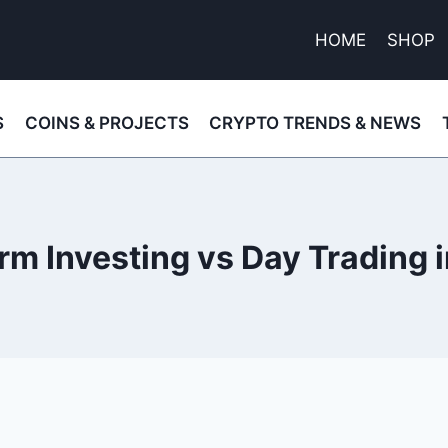
HOME
SHOP
S
COINS & PROJECTS
CRYPTO TRENDS & NEWS
m Investing vs Day Trading 