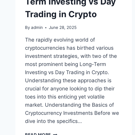
Term Investing vs Day
Trading in Crypto
By
admin
June 28, 2025
The rapidly evolving world of
cryptocurrencies has birthed various
investment strategies, with two of the
most prominent being Long-Term
Investing vs Day Trading in Crypto.
Understanding these approaches is
crucial for anyone looking to dip their
toes into this enticing yet volatile
market. Understanding the Basics of
Cryptocurrency Investments Before we
dive into the specifics…
NAVIGATING
READ MORE