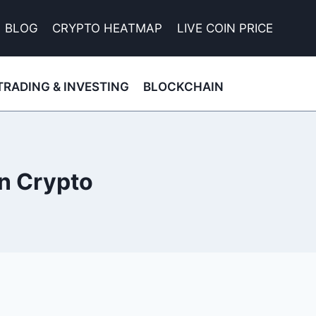
BLOG
CRYPTO HEATMAP
LIVE COIN PRICE
TRADING & INVESTING
BLOCKCHAIN
in Crypto