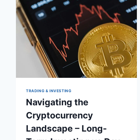
TRADING & INVESTING
Navigating the
Cryptocurrency
Landscape – Long-