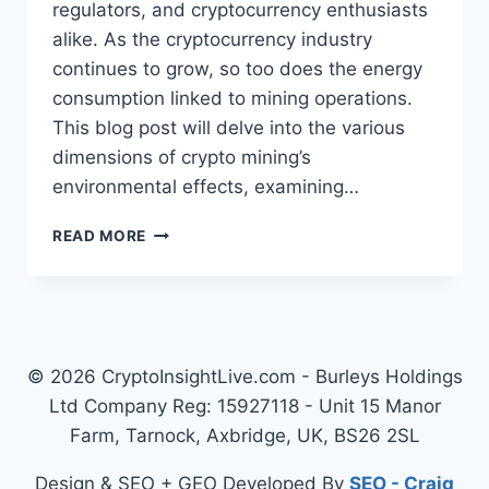
regulators, and cryptocurrency enthusiasts
alike. As the cryptocurrency industry
continues to grow, so too does the energy
consumption linked to mining operations.
This blog post will delve into the various
dimensions of crypto mining’s
environmental effects, examining…
UNDERSTANDING
READ MORE
THE
ENVIRONMENTAL
IMPACT
OF
CRYPTO
MINING
© 2026 CryptoInsightLive.com - Burleys Holdings
Ltd Company Reg: 15927118 - Unit 15 Manor
Farm, Tarnock, Axbridge, UK, BS26 2SL
Design & SEO + GEO Developed By
SEO - Craig