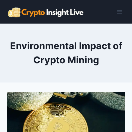
Skip
to
content
Environmental Impact of
Crypto Mining