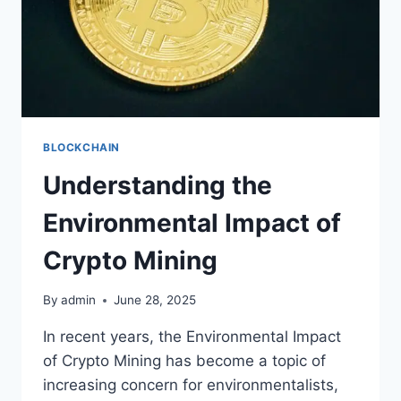
BLOCKCHAIN
Understanding the
Environmental Impact of
Crypto Mining
By
admin
June 28, 2025
In recent years, the Environmental Impact
of Crypto Mining has become a topic of
increasing concern for environmentalists,