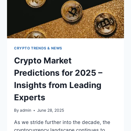
CRYPTO TRENDS & NEWS
Crypto Market
Predictions for 2025 –
Insights from Leading
Experts
By
admin
June 28, 2025
As we stride further into the decade, the
cryptocurrency landscape continues to