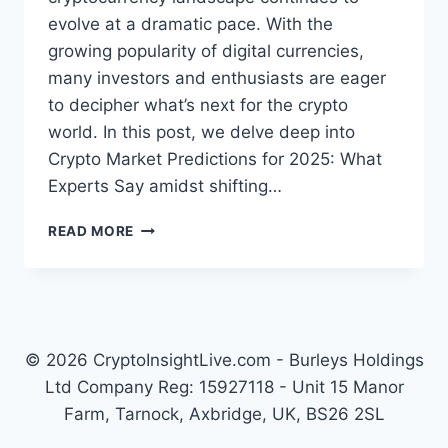
evolve at a dramatic pace. With the
growing popularity of digital currencies,
many investors and enthusiasts are eager
to decipher what’s next for the crypto
world. In this post, we delve deep into
Crypto Market Predictions for 2025: What
Experts Say amidst shifting…
CRYPTO
READ MORE
MARKET
PREDICTIONS
FOR
2025
–
INSIGHTS
© 2026 CryptoInsightLive.com - Burleys Holdings
FROM
Ltd Company Reg: 15927118 - Unit 15 Manor
LEADING
Farm, Tarnock, Axbridge, UK, BS26 2SL
EXPERTS