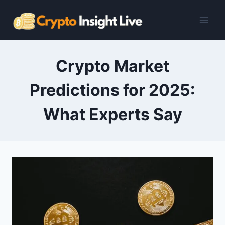
Skip
to
content
Crypto Market
Predictions for 2025:
What Experts Say