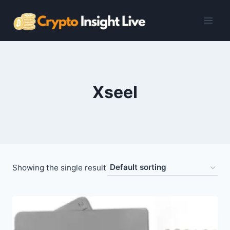
Skip
to
content
XseeI
Showing the single result