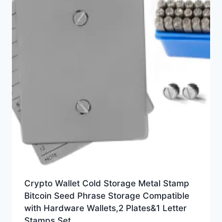
Crypto Wallet Cold Storage Metal Stamp
Bitcoin Seed Phrase Storage Compatible
with Hardware Wallets,2 Plates&1 Letter
Stamps Set