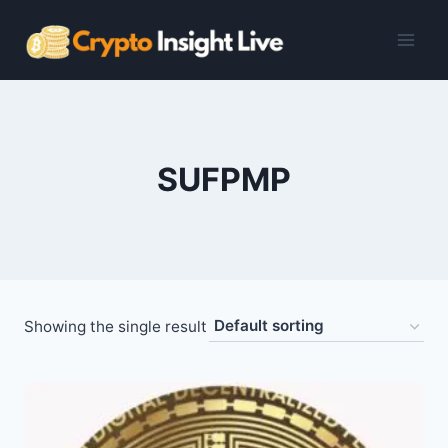
Skip
to
content
SUFPMP
Showing the single result