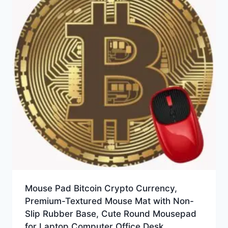
Mouse Pad Bitcoin Crypto Currency,
Premium-Textured Mouse Mat with Non-
Slip Rubber Base, Cute Round Mousepad
for Laptop Computer Office Desk