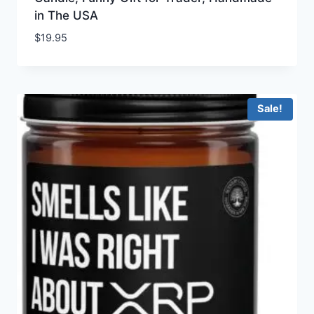
in The USA
$
19.95
Sale!