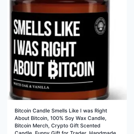
Bitcoin Candle Smells Like I was Right
About Bitcoin, 100% Soy Wax Candle,
Bitcoin Merch, Crypto Gift Scented
Candle, Funny Gift for Trader, Handmade