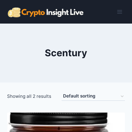
Skip
to
content
Scentury
Showing all 2 results