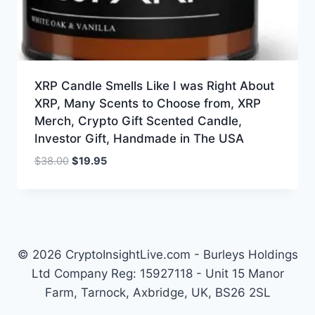
XRP Candle Smells Like I was Right About
XRP, Many Scents to Choose from, XRP
Merch, Crypto Gift Scented Candle,
Investor Gift, Handmade in The USA
Original
Current
$
38.00
$
19.95
price
price
was:
is:
$38.00.
$19.95.
© 2026 CryptoInsightLive.com - Burleys Holdings
Ltd Company Reg: 15927118 - Unit 15 Manor
Farm, Tarnock, Axbridge, UK, BS26 2SL