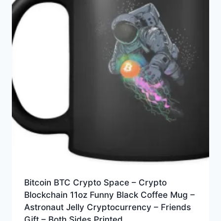
Bitcoin BTC Crypto Space – Crypto
Blockchain 11oz Funny Black Coffee Mug –
Astronaut Jelly Cryptocurrency – Friends
Gift – Both Sides Printed