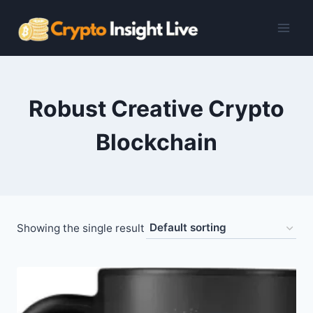
Skip
to
content
Robust Creative Crypto
Blockchain
Showing the single result