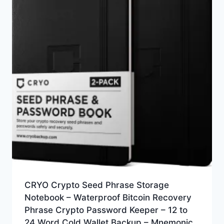
CRYO Crypto Seed Phrase Storage
Notebook – Waterproof Bitcoin Recovery
Phrase Crypto Password Keeper – 12 to
24 Word Cold Wallet Backup – Mnemonic