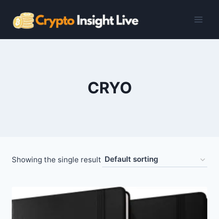
Skip
to
content
CRYO
Showing the single result