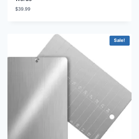
$
39.99
Sale!