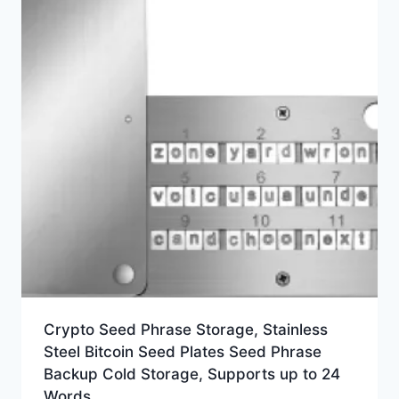
Crypto Seed Phrase Storage, Stainless
Steel Bitcoin Seed Plates Seed Phrase
Backup Cold Storage, Supports up to 24
Words