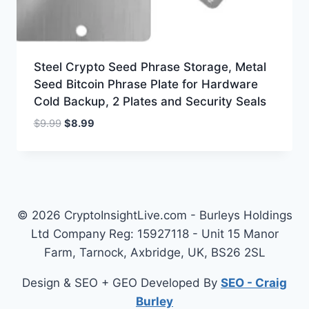
Steel Crypto Seed Phrase Storage, Metal
Seed Bitcoin Phrase Plate for Hardware
Cold Backup, 2 Plates and Security Seals
Original
Current
$
9.99
$
8.99
price
price
was:
is:
$9.99.
$8.99.
© 2026 CryptoInsightLive.com - Burleys Holdings
Ltd Company Reg: 15927118 - Unit 15 Manor
Farm, Tarnock, Axbridge, UK, BS26 2SL
Design & SEO + GEO Developed By
SEO - Craig
Burley