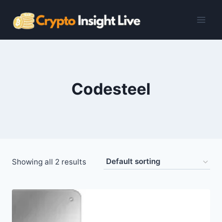
Skip
to
content
Codesteel
Showing all 2 results