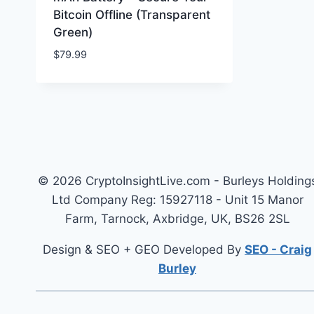
Bitcoin Offline (Transparent
Green)
$
79.99
© 2026 CryptoInsightLive.com - Burleys Holding
Ltd Company Reg: 15927118 - Unit 15 Manor
Farm, Tarnock, Axbridge, UK, BS26 2SL
Design & SEO + GEO Developed By
SEO - Craig
Burley