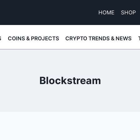
HOME
SHOP
S
COINS & PROJECTS
CRYPTO TRENDS & NEWS
Blockstream