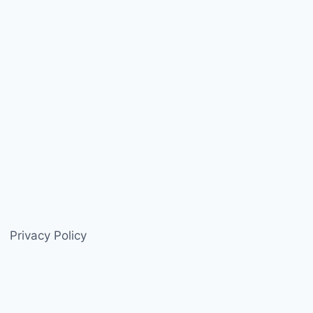
Privacy Policy