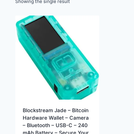
Showing the single result
Blockstream Jade – Bitcoin
Hardware Wallet – Camera
– Bluetooth – USB-C – 240
mAh Battery – Secure Your