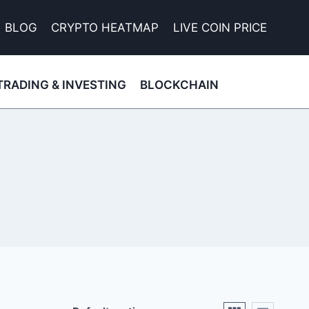
BLOG
CRYPTO HEATMAP
LIVE COIN PRICE
TRADING & INVESTING
BLOCKCHAIN