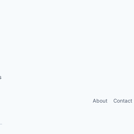
s
About
Contact